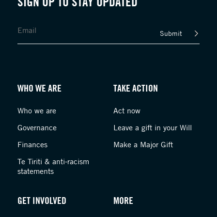
SIGN UP TO STAY UPDATED
Submit
WHO WE ARE
TAKE ACTION
Who we are
Act now
Governance
Leave a gift in your Will
Finances
Make a Major Gift
Te Tiriti & anti-racism
statements
GET INVOLVED
MORE