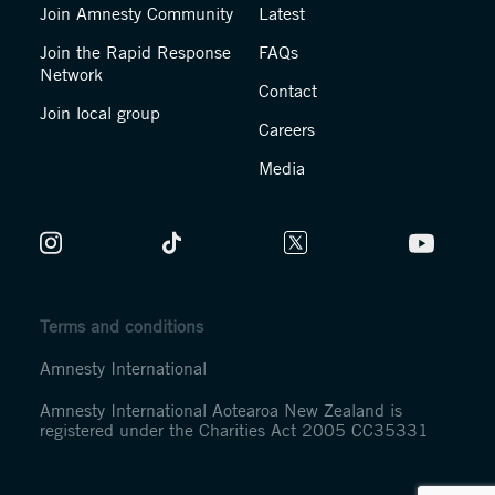
Join Amnesty Community
Latest
Join the Rapid Response
FAQs
Network
Contact
Join local group
Careers
Media
Terms and conditions
Amnesty International
Amnesty International Aotearoa New Zealand is
registered under the Charities Act 2005 CC35331