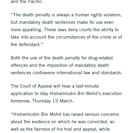
and the Pacific.
“The death penalty is always a human rights violation,
but mandatory death sentences make its use even
more appalling. These laws deny courts the ability to
take into account the circumstances of the crime or of
the defendant.”
Both the use of the death penalty for drug-related
offences and the imposition of mandatory death
sentences contravene international law and standards.
The Court of Appeal will hear a last-minute
application to stay Hishamrudin Bin Mohd’s execution
tomorrow, Thursday 15 March.
“Hishamrudin Bin Mohd has raised serious concerns
about the evidence on which he was convicted, as
well as the fairness of his trial and appeal, while