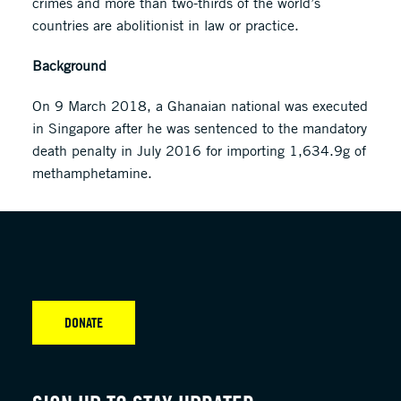
crimes and more than two-thirds of the world’s
countries are abolitionist in law or practice.
Background
On 9 March 2018, a Ghanaian national was executed
in Singapore after he was sentenced to the mandatory
death penalty in July 2016 for importing 1,634.9g of
methamphetamine.
DONATE