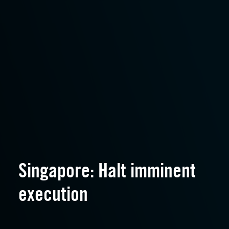
Singapore: Halt imminent
execution