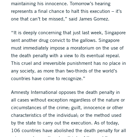
maintaining his innocence. Tomorrow’s hearing
represents a final chance to halt this execution – it’s
one that can’t be missed,” said James Gomez.
“It is deeply concerning that just last week, Singapore
sent another drug convict to the gallows. Singapore
must immediately impose a moratorium on the use of
the death penalty with a view to its eventual repeal.
This cruel and irreversible punishment has no place in
any society, as more than two-thirds of the world’s
countries have come to recognize.”
Amnesty International opposes the death penalty in
all cases without exception regardless of the nature or
circumstances of the crime; guilt, innocence or other
characteristics of the individual; or the method used
by the state to carry out the execution. As of today,
106 countries have abolished the death penalty for all