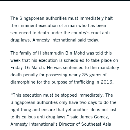
The Singaporean authorities must immediately halt
the imminent execution of a man who has been
sentenced to death under the country’s cruel anti-
drug laws, Amnesty International said today.
The family of Hishamrudin Bin Mohd was told this
week that his execution is scheduled to take place on
Friday 16 March. He was sentenced to the mandatory
death penalty for possessing nearly 35 grams of
diamorphine for the purpose of trafficking in 2016.
“This execution must be stopped immediately. The
Singaporean authorities only have two days to do the
right thing and ensure that yet another life is not lost
to its callous anti-drug laws,” said James Gomez,
Amnesty International’s Director of Southeast Asia