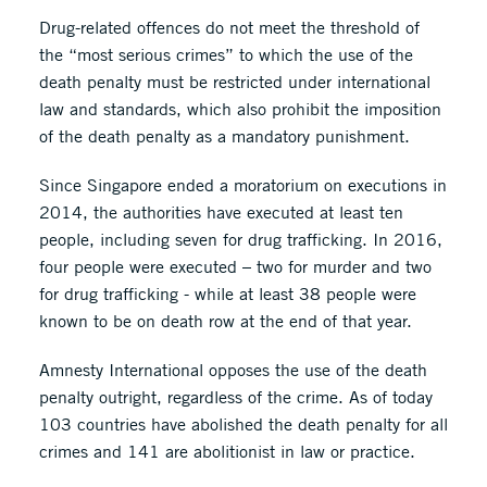
Drug-related offences do not meet the threshold of
the “most serious crimes” to which the use of the
death penalty must be restricted under international
law and standards, which also prohibit the imposition
of the death penalty as a mandatory punishment.
Since Singapore ended a moratorium on executions in
2014, the authorities have executed at least ten
people, including seven for drug trafficking. In 2016,
four people were executed – two for murder and two
for drug trafficking - while at least 38 people were
known to be on death row at the end of that year.
Amnesty International opposes the use of the death
penalty outright, regardless of the crime. As of today
103 countries have abolished the death penalty for all
crimes and 141 are abolitionist in law or practice.