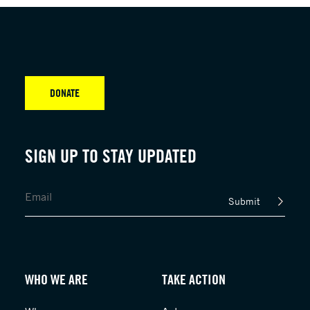
DONATE
SIGN UP TO STAY UPDATED
Submit
WHO WE ARE
TAKE ACTION