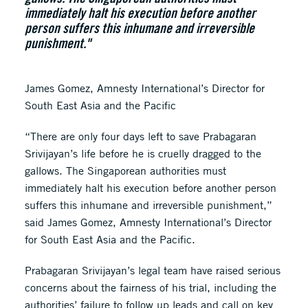
immediately halt his execution before another
person suffers this inhumane and irreversible
punishment."
James Gomez, Amnesty International’s Director for
South East Asia and the Pacific
“There are only four days left to save Prabagaran
Srivijayan’s life before he is cruelly dragged to the
gallows. The Singaporean authorities must
immediately halt his execution before another person
suffers this inhumane and irreversible punishment,”
said James Gomez, Amnesty International’s Director
for South East Asia and the Pacific.
Prabagaran Srivijayan’s legal team have raised serious
concerns about the fairness of his trial, including the
authorities’ failure to follow up leads and call on key