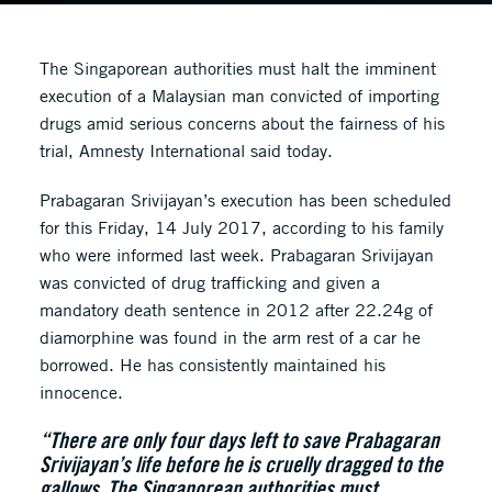
The Singaporean authorities must halt the imminent
execution of a Malaysian man convicted of importing
drugs amid serious concerns about the fairness of his
trial, Amnesty International said today.
Prabagaran Srivijayan’s execution has been scheduled
for this Friday, 14 July 2017, according to his family
who were informed last week. Prabagaran Srivijayan
was convicted of drug trafficking and given a
mandatory death sentence in 2012 after 22.24g of
diamorphine was found in the arm rest of a car he
borrowed. He has consistently maintained his
innocence.
“There are only four days left to save Prabagaran
Srivijayan’s life before he is cruelly dragged to the
gallows. The Singaporean authorities must