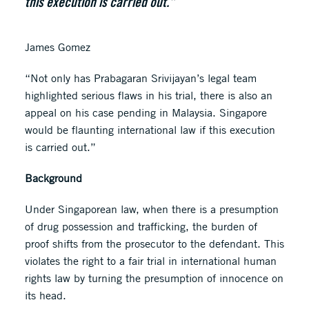
this execution is carried out.”
James Gomez
“Not only has Prabagaran Srivijayan’s legal team
highlighted serious flaws in his trial, there is also an
appeal on his case pending in Malaysia. Singapore
would be flaunting international law if this execution
is carried out.”
Background
Under Singaporean law, when there is a presumption
of drug possession and trafficking, the burden of
proof shifts from the prosecutor to the defendant. This
violates the right to a fair trial in international human
rights law by turning the presumption of innocence on
its head.