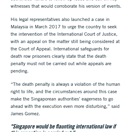
witnesses that would corroborate his version of events.
His legal representatives also launched a case in
Malaysia in March 2017 to urge the country to seek
the intervention of the International Court of Justice,
with an appeal on the matter still being considered at
the Court of Appeal. International safeguards for
death row prisoners clearly state that the death
penalty must not be carried out while appeals are
pending.
“The death penalty is always a violation of the human
right to life, and the circumstances around this case
make the Singaporean authorities’ eagerness to go
ahead with the execution even more disturbing,” said
James Gomez.
"Singapore would be flaunting international law if