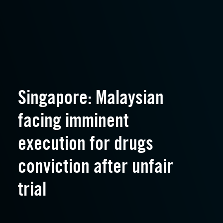
Singapore: Malaysian
facing imminent
execution for drugs
conviction after unfair
trial