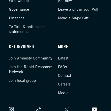
Who we are
Act now
Governance
Leave a gift in your Will
Finances
Make a Major Gift
Te Tiriti & anti-racism
statements
GET INVOLVED
MORE
Join Amnesty Community
Latest
Join the Rapid Response
FAQs
Network
Contact
Join local group
Careers
Media