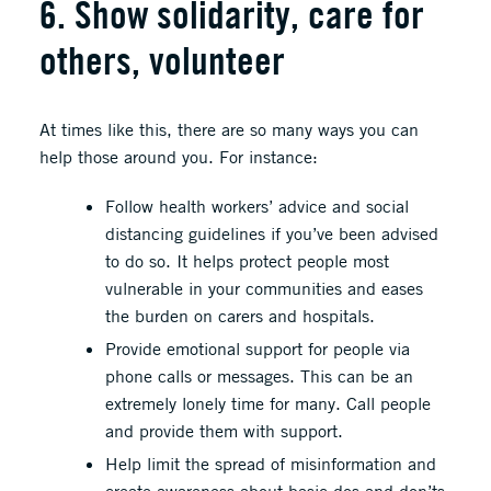
6. Show solidarity, care for
others, volunteer
At times like this, there are so many ways you can
help those around you. For instance:
Follow health workers’ advice and social
distancing guidelines if you’ve been advised
to do so. It helps protect people most
vulnerable in your communities and eases
the burden on carers and hospitals.
Provide emotional support for people via
phone calls or messages. This can be an
extremely lonely time for many. Call people
and provide them with support.
Help limit the spread of misinformation and