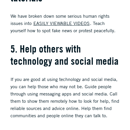
We have broken down some serious human rights
issues into
EASILY VIEWABLE VIDEOS
. Teach
yourself how to spot fake news or protest peacefully.
5. Help others with
technology and social media
If you are good at using technology and social media,
you can help those who may not be. Guide people
through using messaging apps and social media. Call
them to show them remotely how to look for help, find
reliable sources and advice online. Help them find
communities and people online they can talk to.