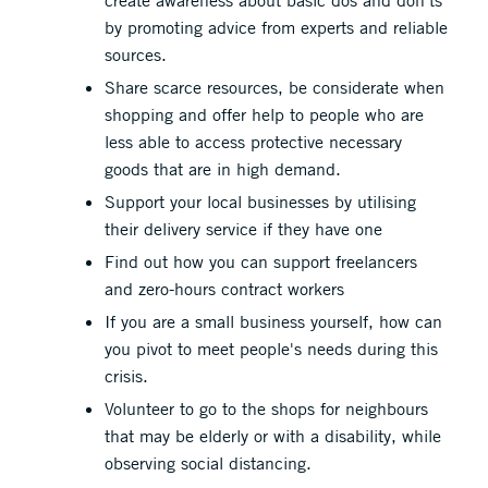
create awareness about basic dos and don’ts
by promoting advice from experts and reliable
sources.
Share scarce resources, be considerate when
shopping and offer help to people who are
less able to access protective necessary
goods that are in high demand.
Support your local businesses by utilising
their delivery service if they have one
Find out how you can support freelancers
and zero-hours contract workers
If you are a small business yourself, how can
you pivot to meet people's needs during this
crisis.
Volunteer to go to the shops for neighbours
that may be elderly or with a disability, while
observing social distancing.