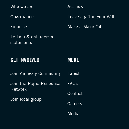
Who we are
Act now
Governance
Leave a gift in your Will
Finances
Make a Major Gift
Te Tiriti & anti-racism
statements
GET INVOLVED
MORE
Join Amnesty Community
Latest
Join the Rapid Response
FAQs
Network
Contact
Join local group
Careers
Media