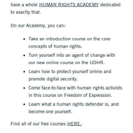
have a whole
HUMAN RIGHTS ACADEMY
dedicated
to exactly that.
On our Academy, you can:
Take an introduction course on the core
concepts of human rights.
Turn yourself into an agent of change with
our new online course on the UDHR.
Learn how to protect yourself online and
promote digital security.
Come face-to-face with human rights activists
in this course on Freedom of Expression.
Learn what a human rights defender is, and
become one yourself.
Find all of our free courses
HERE.