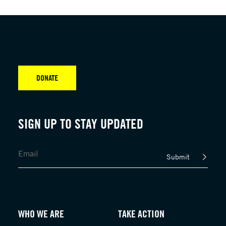
DONATE
SIGN UP TO STAY UPDATED
Submit
WHO WE ARE
TAKE ACTION