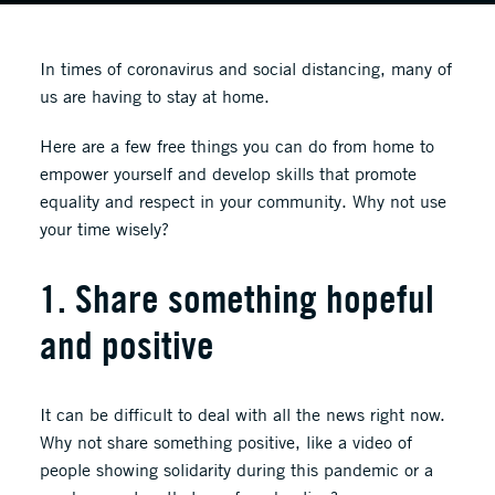
In times of coronavirus and social distancing, many of
us are having to stay at home.
Here are a few free things you can do from home to
empower yourself and develop skills that promote
equality and respect in your community. Why not use
your time wisely?
1. Share something hopeful
and positive
It can be difficult to deal with all the news right now.
Why not share something positive, like a video of
people showing solidarity during this pandemic or a