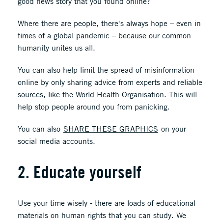
good news story that you found online?
Where there are people, there's always hope – even in
times of a global pandemic – because our common
humanity unites us all.
You can also help limit the spread of misinformation
online by only sharing advice from experts and reliable
sources, like the World Health Organisation. This will
help stop people around you from panicking.
You can also
SHARE THESE GRAPHICS
on your
social media accounts.
2. Educate yourself
Use your time wisely - there are loads of educational
materials on human rights that you can study. We