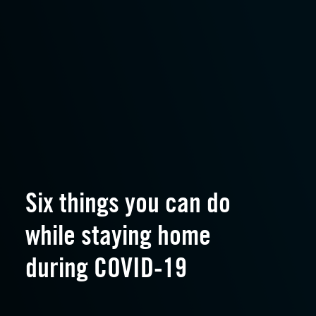
Six things you can do
while staying home
during COVID-19