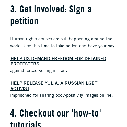
3. Get involved: Sign a
petition
Human rights abuses are still happening around the
world. Use this time to take action and have your say.
HELP US DEMAND FREEDOM FOR DETAINED
PROTESTERS
against forced veiling in Iran.
HELP RELEASE YULIA, A RUSSIAN LGBTI
ACTIVIST
imprisoned for sharing body-positivity images online.
4. Checkout our 'how-to'
tutorials