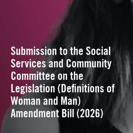
Submission to the Social
Services and Community
Committee on the
Legislation (Definitions of
Woman and Man)
Amendment Bill (2026)