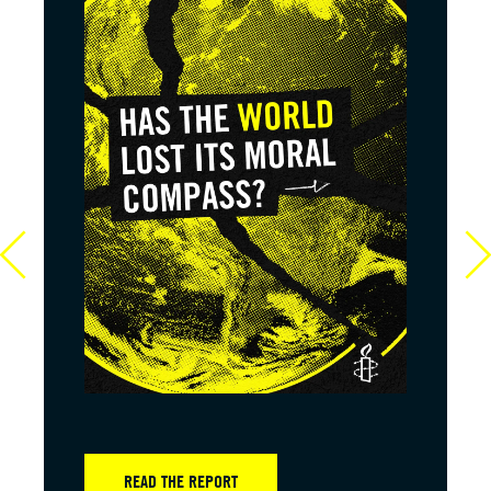
READ THE REPORT