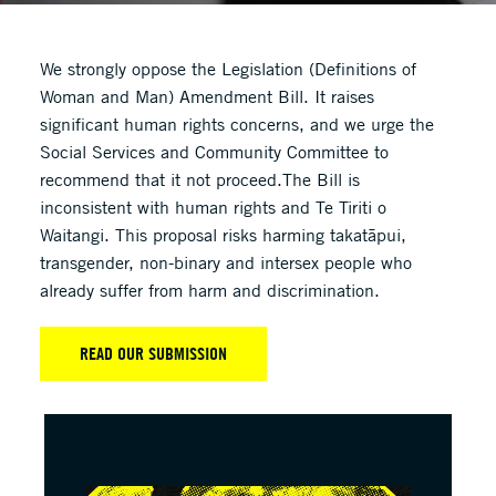
We strongly oppose the Legislation (Definitions of
Woman and Man) Amendment Bill. It raises
significant human rights concerns, and we urge the
Social Services and Community Committee to
recommend that it not proceed.The Bill is
inconsistent with human rights and Te Tiriti o
Waitangi. This proposal risks harming takatāpui,
transgender, non-binary and intersex people who
already suffer from harm and discrimination.
READ OUR SUBMISSION