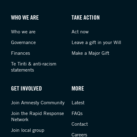
WHO WE ARE
TAKE ACTION
Who we are
Act now
Governance
Leave a gift in your Will
Finances
Make a Major Gift
Te Tiriti & anti-racism
statements
GET INVOLVED
MORE
Join Amnesty Community
Latest
Join the Rapid Response
FAQs
Network
Contact
Join local group
Careers