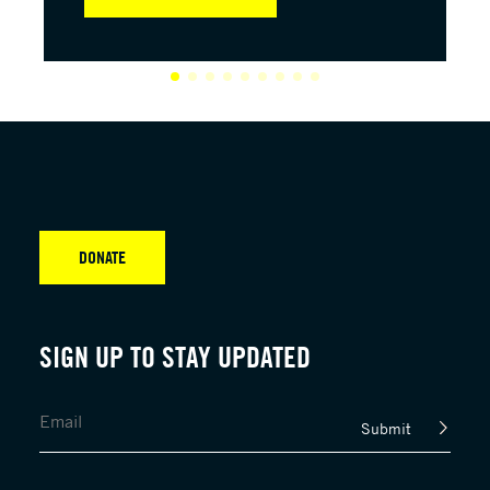
DONATE
SIGN UP TO STAY UPDATED
Submit