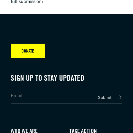
full submission:
DONATE
SIGN UP TO STAY UPDATED
Submit
WHO WE ARE
TAKE ACTION