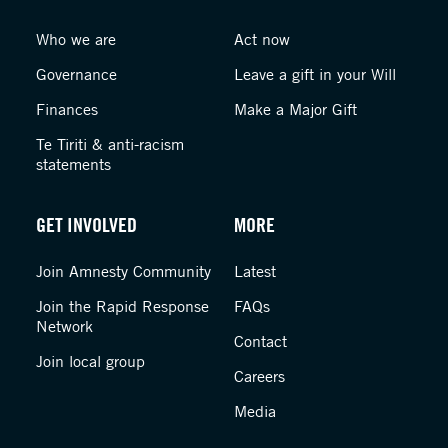
Who we are
Act now
Governance
Leave a gift in your Will
Finances
Make a Major Gift
Te Tiriti & anti-racism
statements
GET INVOLVED
MORE
Join Amnesty Community
Latest
Join the Rapid Response
FAQs
Network
Contact
Join local group
Careers
Media