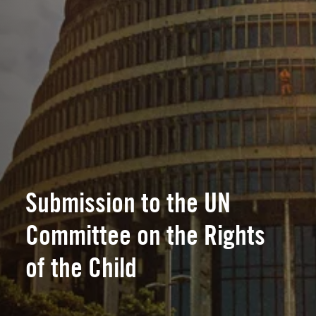
Submission to the UN
Committee on the Rights
of the Child