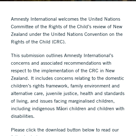
Amnesty International welcomes the United Nations
Committee of the Rights of the Child’s review of New
Zealand under the United Nations Convention on the
Rights of the Child (CRC).
This submission outlines Amnesty International’s
concerns and associated recommendations with
respect to the implementation of the CRC in New
Zealand. It includes concerns relating to the domestic
children’s rights framework, family environment and
alternative care, juvenile justice, health and standards
of living, and issues facing marginalised children,
including indigenous Māori children and children with
disabilities.
Please click the download button below to read our