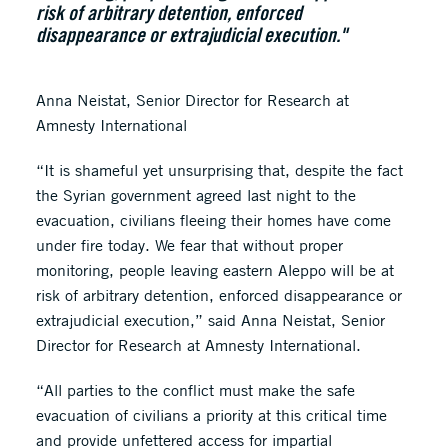
risk of arbitrary detention, enforced
disappearance or extrajudicial execution."
Anna Neistat, Senior Director for Research at
Amnesty International
“It is shameful yet unsurprising that, despite the fact
the Syrian government agreed last night to the
evacuation, civilians fleeing their homes have come
under fire today. We fear that without proper
monitoring, people leaving eastern Aleppo will be at
risk of arbitrary detention, enforced disappearance or
extrajudicial execution,” said Anna Neistat, Senior
Director for Research at Amnesty International.
“All parties to the conflict must make the safe
evacuation of civilians a priority at this critical time
and provide unfettered access for impartial