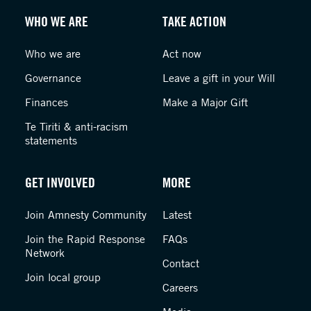
WHO WE ARE
TAKE ACTION
Who we are
Act now
Governance
Leave a gift in your Will
Finances
Make a Major Gift
Te Tiriti & anti-racism
statements
GET INVOLVED
MORE
Join Amnesty Community
Latest
Join the Rapid Response
FAQs
Network
Contact
Join local group
Careers