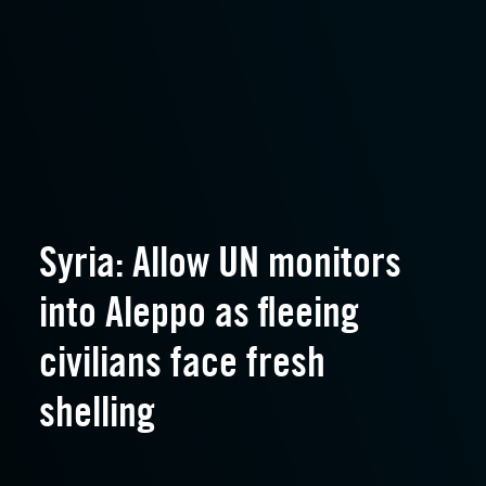
Syria: Allow UN monitors
into Aleppo as fleeing
civilians face fresh
shelling