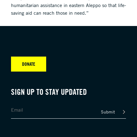
humanitarian assistance in eastern Aleppo so that life-
saving aid can reach those in need.”
DONATE
SIGN UP TO STAY UPDATED
Submit