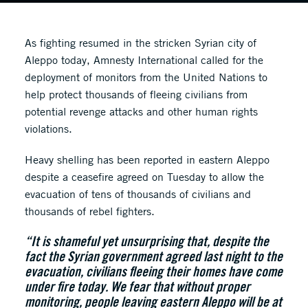
As fighting resumed in the stricken Syrian city of
Aleppo today, Amnesty International called for the
deployment of monitors from the United Nations to
help protect thousands of fleeing civilians from
potential revenge attacks and other human rights
violations.
Heavy shelling has been reported in eastern Aleppo
despite a ceasefire agreed on Tuesday to allow the
evacuation of tens of thousands of civilians and
thousands of rebel fighters.
“It is shameful yet unsurprising that, despite the
fact the Syrian government agreed last night to the
evacuation, civilians fleeing their homes have come
under fire today. We fear that without proper
monitoring, people leaving eastern Aleppo will be at