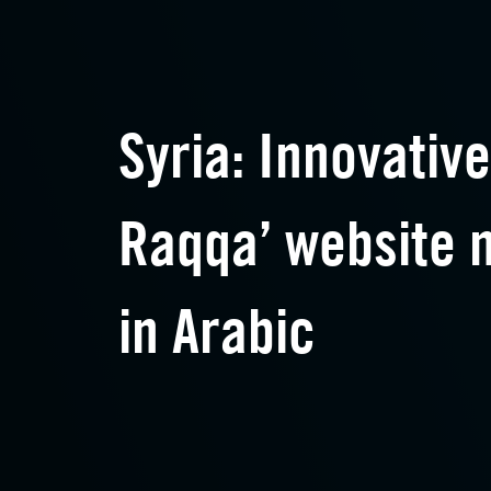
Syria: Innovative
Raqqa’ website 
in Arabic