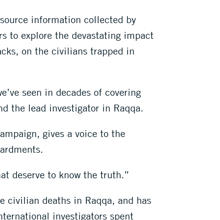
source information collected by
rs to explore the devastating impact
cks, on the civilians trapped in
e’ve seen in decades of covering
nd the lead investigator in Raqqa.
ampaign, gives a voice to the
mbardments.
at deserve to know the truth.”
e civilian deaths in Raqqa, and has
nternational investigators spent