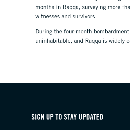
months in Raqqa, surveying more than
witnesses and survivors.
During the four-month bombardment –
uninhabitable, and Raqqa is widely c
SIGN UP TO STAY UPDATED