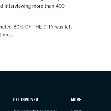
nd interviewing more than 400
imated
80% OF THE CITY
was left
times.
GET INVOLVED
MORE