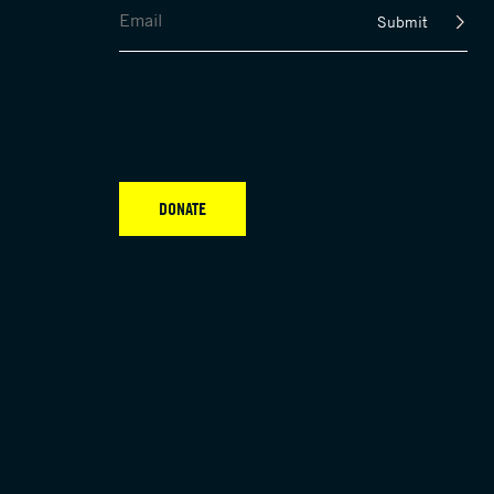
Submit
DONATE