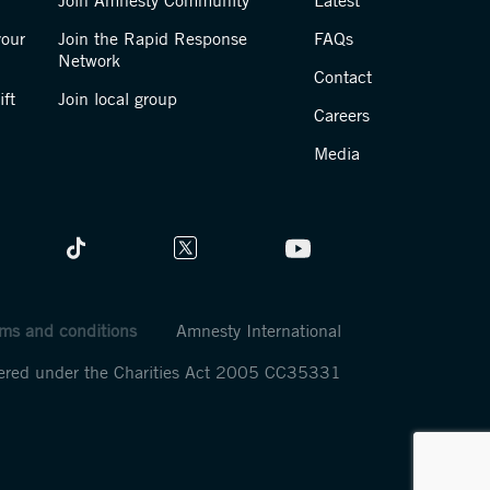
Join Amnesty Community
Latest
your
Join the Rapid Response
FAQs
Network
Contact
ft
Join local group
Careers
Media
ms and conditions
Amnesty International
stered under the Charities Act 2005 CC35331