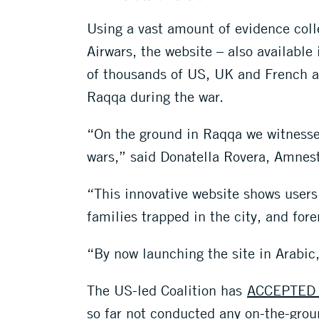
Using a vast amount of evidence col
Airwars, the website – also available
of thousands of US, UK and French air
Raqqa during the war.
“On the ground in Raqqa we witnessed
wars,” said Donatella Rovera, Amnesty
“This innovative website shows users 
families trapped in the city, and for
“By now launching the site in Arabic,
The US-led Coalition has
ACCEPTED 
so far not conducted any on-the-groun