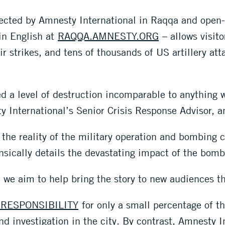
lected by Amnesty International in Raqqa and open-
 in English at
RAQQA.AMNESTY.ORG
– allows visito
 strikes, and tens of thousands of US artillery atta
 a level of destruction incomparable to anything w
 International’s Senior Crisis Response Advisor, a
the reality of the military operation and bombing c
ensically details the devastating impact of the bo
 we aim to help bring the story to new audiences th
RESPONSIBILITY
for only a small percentage of th
d investigation in the city. By contrast, Amnesty I