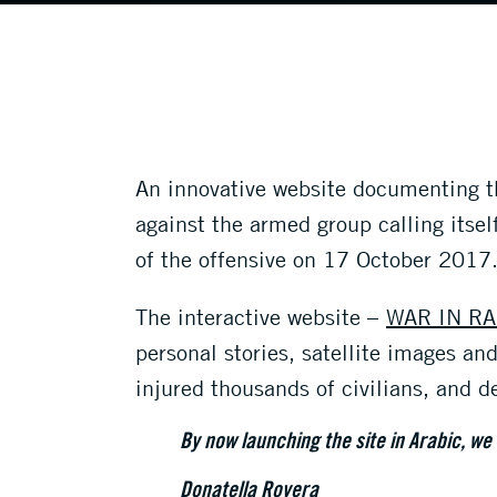
An innovative website documenting the
against the armed group calling itsel
of the offensive on 17 October 2017
The interactive website –
WAR IN RA
personal stories, satellite images a
injured thousands of civilians, and 
By now launching the site in Arabic, we
Donatella Rovera