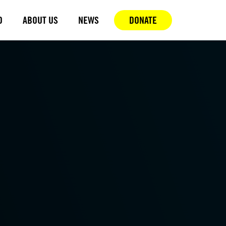
D
ABOUT US
NEWS
DONATE