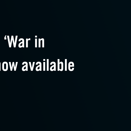
 ‘War in
now available