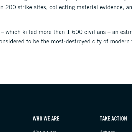
 200 strike sites, collecting material evidence, a
 which killed more than 1,600 civilians – an est
onsidered to be the most-destroyed city of modern 
WHO WE ARE
TAKE ACTION