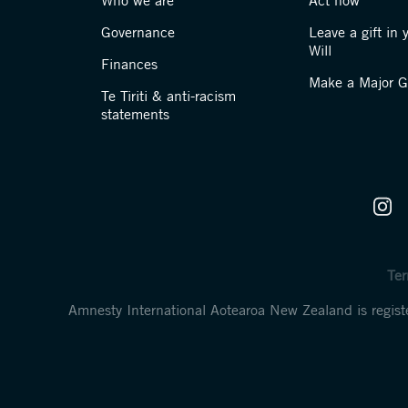
Who we are
Act now
Governance
Leave a gift in 
Will
Finances
Make a Major Gi
Te Tiriti & anti-racism
statements
Ter
Amnesty International Aotearoa New Zealand is regi