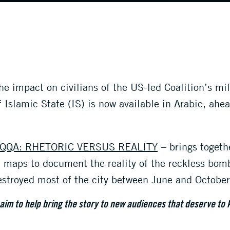
 impact on civilians of the US-led Coalition’s mil
f Islamic State (IS) is now available in Arabic, ahea
.
QQA: RHETORIC VERSUS REALITY
– brings togeth
nd maps to document the reality of the reckless bo
destroyed most of the city between June and Octobe
 aim to help bring the story to new audiences that deserve to 