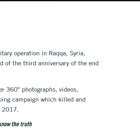
itary operation in Raqqa, Syria,
d of the third anniversary of the end
er 360° photographs, videos,
mbing campaign which killed and
r 2017.
know the truth