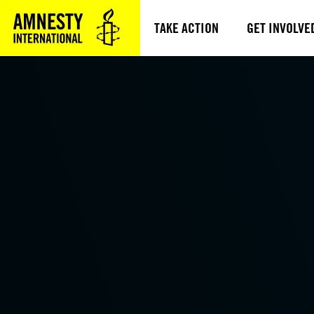
TAKE ACTION
GET INVOLVE