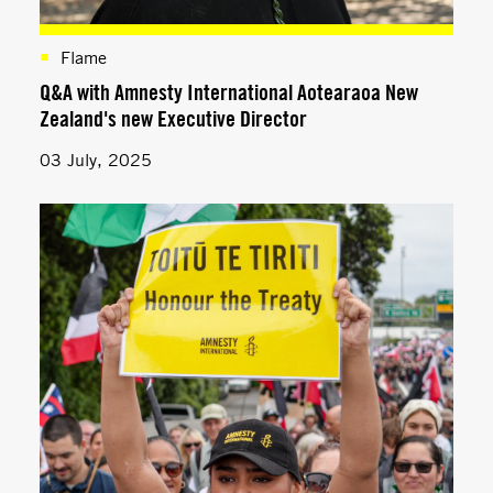
Flame
Q&A with Amnesty International Aotearaoa New
Zealand's new Executive Director
03 July, 2025