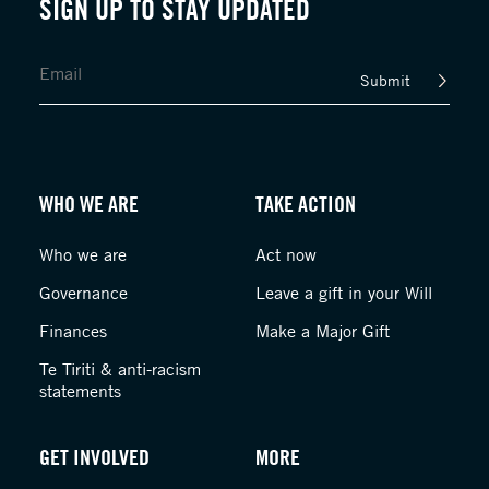
SIGN UP TO STAY UPDATED
Submit
WHO WE ARE
TAKE ACTION
Who we are
Act now
Governance
Leave a gift in your Will
Finances
Make a Major Gift
Te Tiriti & anti-racism
statements
GET INVOLVED
MORE