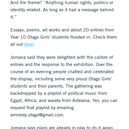
And the theme? “Anything human rights, politics or
identity related. As long as it had a message behind
it.”
Essays, poems, art works and about 20 entries from
Year 10 Otago Girls’ students flooded in. Check them
all out
here!
Jomana said they were delighted with the calibre of
entries and the response to the exhibition. Over the
course of an evening people chatted and celebrated
the display, including some very proud Otago Girls’
students and their parents. The gathering was
backdropped by a playlist of political music from
Egypt, Africa, and waiata from Aotearoa. Yes, you can
request that playlist by emailing
amnesty.otago@gmail.com.
Jomana says plans are already in play to do it again,