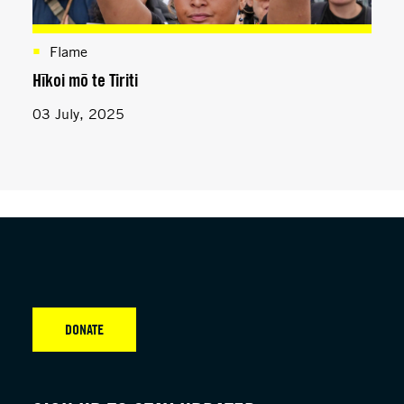
Flame
Hīkoi mō te Tiriti
03 July, 2025
DONATE