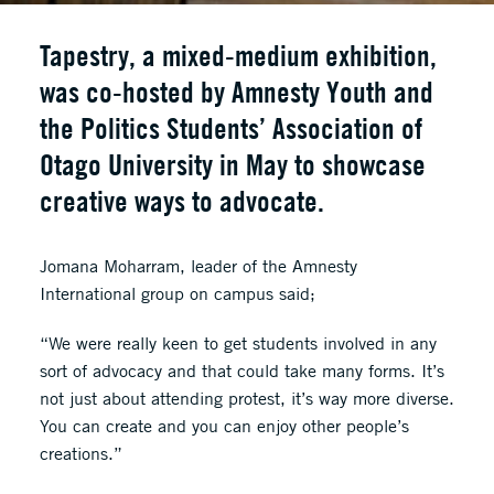
Tapestry, a mixed-medium exhibition,
was co-hosted by Amnesty Youth and
the Politics Students’ Association of
Otago University in May to showcase
creative ways to advocate.
Jomana Moharram, leader of the Amnesty
International group on campus said;
“We were really keen to get students involved in any
sort of advocacy and that could take many forms. It’s
not just about attending protest, it’s way more diverse.
You can create and you can enjoy other people’s
creations.”