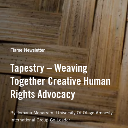
Flame Newsletter
Tapestry – Weaving
Together Creative Human
Rights Advocacy
By Jomana Moharram, University Of Otago Amnesty
International Group Co-Leader