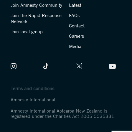
Join Amnesty Community
Latest
Join the Rapid Response
FAQs
Network
Contact
Join local group
Careers
Media
Terms and conditions
Amnesty International
Amnesty International Aotearoa New Zealand is
registered under the Charities Act 2005 CC35331