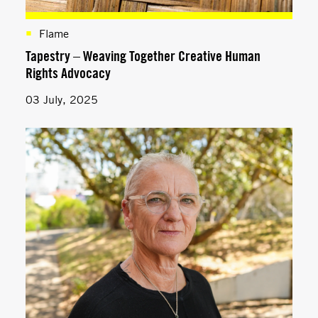
Flame
Tapestry – Weaving Together Creative Human
Rights Advocacy
03 July, 2025