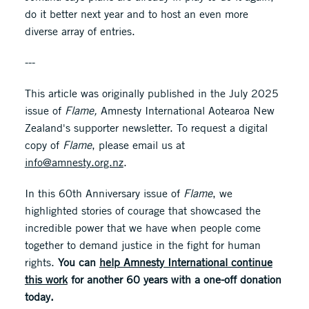
do it better next year and to host an even more
diverse array of entries.
---
This article was originally published in the July 2025
issue of
Flame,
Amnesty International Aotearoa New
Zealand's supporter newsletter. To request a digital
copy of
Flame
, please email us at
info@amnesty.org.nz
.
In this 60th Anniversary issue of
Flame
, we
highlighted stories of courage that showcased the
incredible power that we have when people come
together to demand justice in the fight for human
rights.
You can
help Amnesty International continue
this work
for another 60 years with a one-off donation
today.