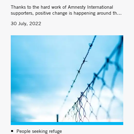
Thanks to the hard work of Amnesty International
supporters, positive change is happening around the
world.
30 July, 2022
People seeking refuge