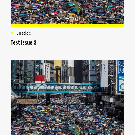
Justice
Test issue 3