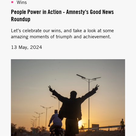
Wins
People Power in Action - Amnesty's Good News
Roundup
Let’s celebrate our wins, and take a look at some
amazing moments of triumph and achievement.
13 May, 2024