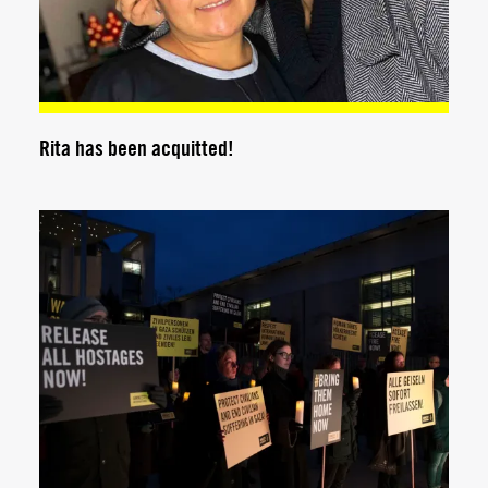
Rita has been acquitted!