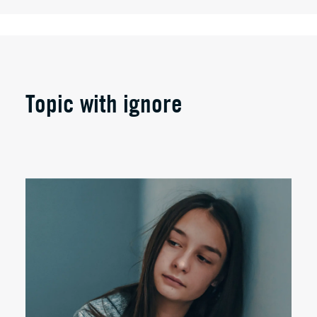
Topic with ignore