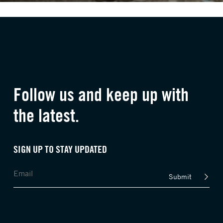
Follow us and keep up with
the latest.
SIGN UP TO STAY UPDATED
Submit