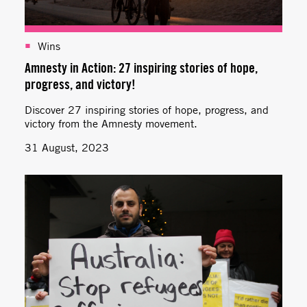
Wins
Amnesty in Action: 27 inspiring stories of hope,
progress, and victory!
Discover 27 inspiring stories of hope, progress, and
victory from the Amnesty movement.
31 August, 2023