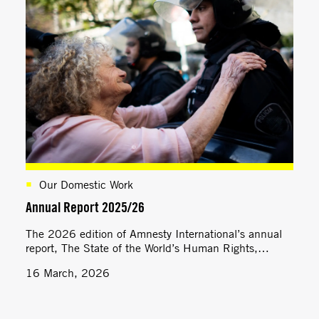
Our Domestic Work
Annual Report 2025/26
The 2026 edition of Amnesty International’s annual
report, The State of the World’s Human Rights,
assesses national, regional and global developments
16 March, 2026
across a wide range of human rights themes.