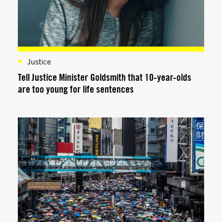
Justice
Tell Justice Minister Goldsmith that 10-year-olds
are too young for life sentences