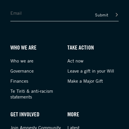
Submit
WHO WE ARE
TAKE ACTION
Who we are
Act now
Governance
Leave a gift in your Will
Finances
Make a Major Gift
Te Tiriti & anti-racism
statements
GET INVOLVED
MORE
Join Amnesty Community
Latest