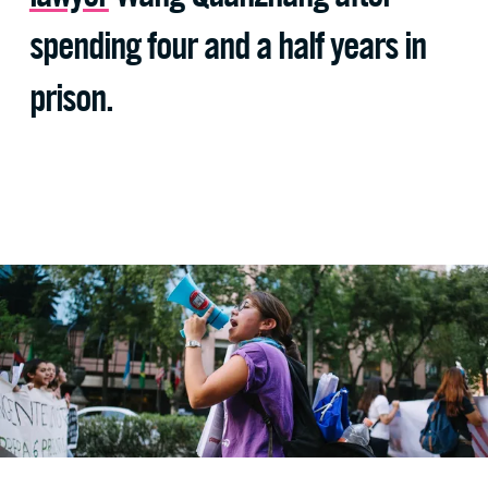
spending four and a half years in
prison.