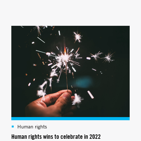
Human rights
Human rights wins to celebrate in 2022