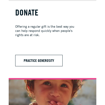
DONATE
Offering a regular gift is the best way you
can help respond quickly when people's
rights are at risk.
PRACTICE GENEROSITY