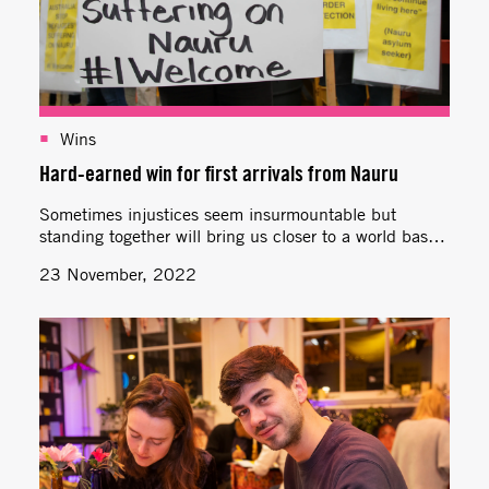
Wins
Hard-earned win for first arrivals from Nauru
Sometimes injustices seem insurmountable but
standing together will bring us closer to a world based
on aroha, equality and care.
23 November, 2022