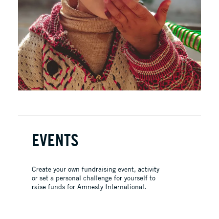
EVENTS
Create your own fundraising event, activity
or set a personal challenge for yourself to
raise funds for Amnesty International.