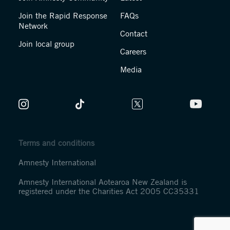
Join the Rapid Response
FAQs
Network
Contact
Join local group
Careers
Media
Terms and conditions
Amnesty International
Amnesty International Aotearoa New Zealand is
registered under the Charities Act 2005 CC35331