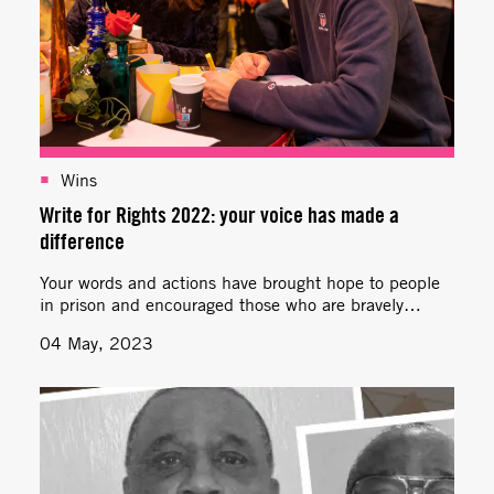
Wins
Write for Rights 2022: your voice has made a
difference
Your words and actions have brought hope to people
in prison and encouraged those who are bravely
standing up for human rights.
04 May, 2023