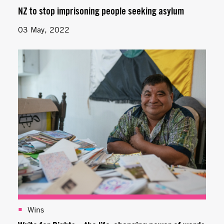
NZ to stop imprisoning people seeking asylum
03 May, 2022
Wins