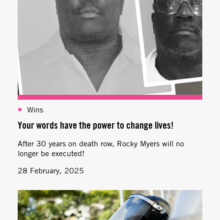
Wins
Your words have the power to change lives!
After 30 years on death row, Rocky Myers will no
longer be executed!
28 February, 2025