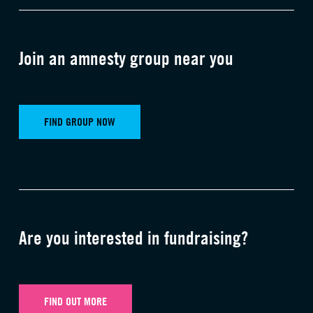
Join an amnesty group near you
FIND GROUP NOW
Are you interested in fundraising?
FIND OUT MORE