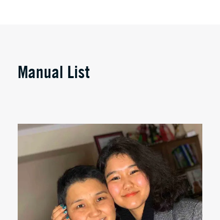
Manual List