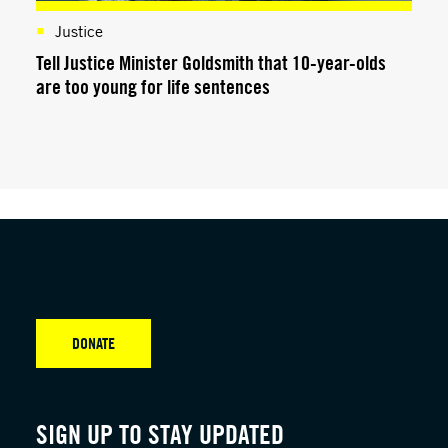
Justice
Tell Justice Minister Goldsmith that 10-year-olds
are too young for life sentences
DONATE
SIGN UP TO STAY UPDATED