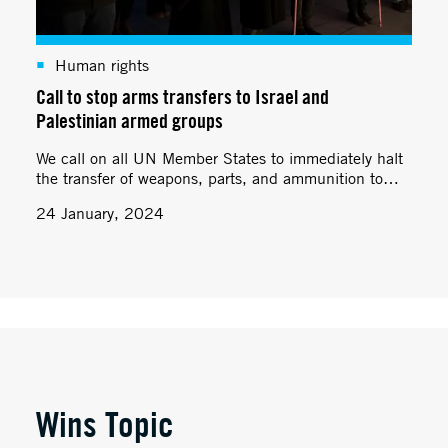
Human rights
Call to stop arms transfers to Israel and
Palestinian armed groups
We call on all UN Member States to immediately halt
the transfer of weapons, parts, and ammunition to
Israel and Palestinian armed groups.
24 January, 2024
Wins Topic