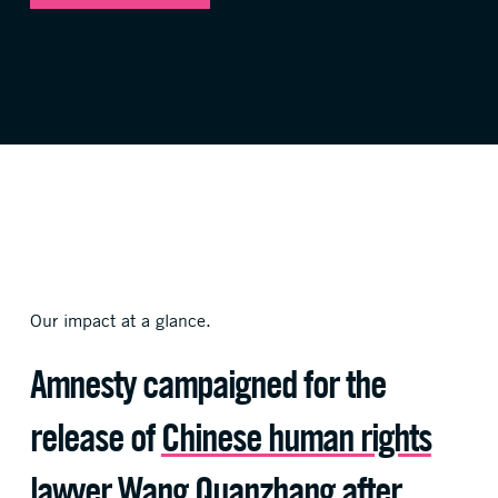
Our impact at a glance.
Amnesty campaigned for the
release of
Chinese human rights
lawyer
Wang Quanzhang after