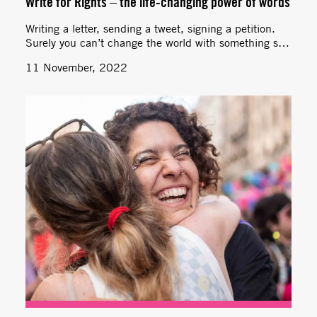
Write for Rights – the life-changing power of words
Writing a letter, sending a tweet, signing a petition.
Surely you can’t change the world with something so
simple? Yes, you can!
11 November, 2022