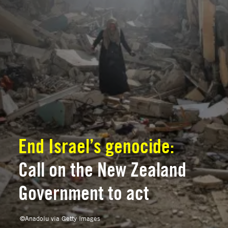
End Israel’s genocide:
Call on the New Zealand
Government to act
©
Anadolu via Getty Images