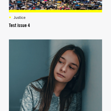
Justice
Test issue 4