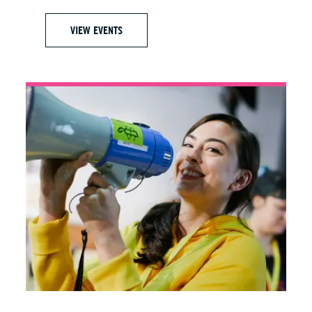
VIEW EVENTS