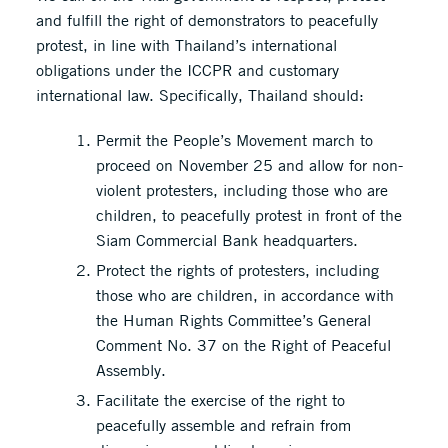
and fulfill the right of demonstrators to peacefully
protest, in line with Thailand’s international
obligations under the ICCPR and customary
international law. Specifically, Thailand should:
Permit the People’s Movement march to
proceed on November 25 and allow for non-
violent protesters, including those who are
children, to peacefully protest in front of the
Siam Commercial Bank headquarters.
Protect the rights of protesters, including
those who are children, in accordance with
the Human Rights Committee’s General
Comment No. 37 on the Right of Peaceful
Assembly.
Facilitate the exercise of the right to
peacefully assemble and refrain from