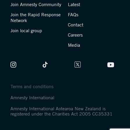
Join Amnesty Community
Latest
Join the Rapid Response
FAQs
Network
Contact
Join local group
Careers
Media
Terms and conditions
Amnesty International
Amnesty International Aotearoa New Zealand is
registered under the Charities Act 2005 CC35331