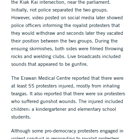
the Kiak Kai intersection, near the parliament.
Initially, riot police separated the two groups.
However, video posted on social media later showed
police officers informing the royalist protesters that
they would withdraw and seconds later they vacated
their position between the two groups. During the
ensuing skirmishes, both sides were filmed throwing
rocks and wielding clubs. Live broadcasts included
sounds that appeared to be gunfire.
The Erawan Medical Centre reported that there were
at least 55 protesters injured, mostly from inhaling
teargas. It also reported that there were six protesters
who suffered gunshot wounds. The injured included
children: a kindergartener and elementary school
students.
Although some pro-democracy protesters engaged in
violent conduct in responding to royalist protesters,