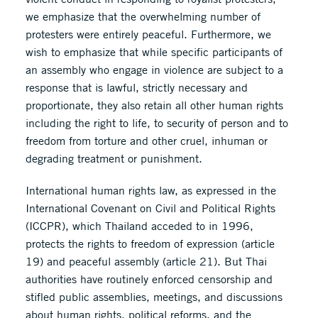
we emphasize that the overwhelming number of
protesters were entirely peaceful. Furthermore, we
wish to emphasize that while specific participants of
an assembly who engage in violence are subject to a
response that is lawful, strictly necessary and
proportionate, they also retain all other human rights
including the right to life, to security of person and to
freedom from torture and other cruel, inhuman or
degrading treatment or punishment.
International human rights law, as expressed in the
International Covenant on Civil and Political Rights
(ICCPR), which Thailand acceded to in 1996,
protects the rights to freedom of expression (article
19) and peaceful assembly (article 21). But Thai
authorities have routinely enforced censorship and
stifled public assemblies, meetings, and discussions
about human rights, political reforms, and the