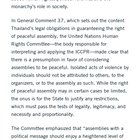
monarchy’s role in society.
In General Comment 37, which sets out the content
Thailand’s legal obligations in guaranteeing the right
of peaceful assembly, the United Nations Human
Rights Committee—the body responsible for
interpreting and applying the ICCPR—made clear that
there is a presumption in favor of considering
assemblies to be peaceful. Isolated acts of violence by
individuals should not be attributed to others, to the
organizers, or to the assembly as such. While the right
of peaceful assembly may in certain cases be limited,
the onus is for the State to justify any restrictions,
which must pass the tests of legality, legitimacy, and
necessity and proportionality.
The Committee emphasized that “assemblies with a
political message should enjoy a heightened level of