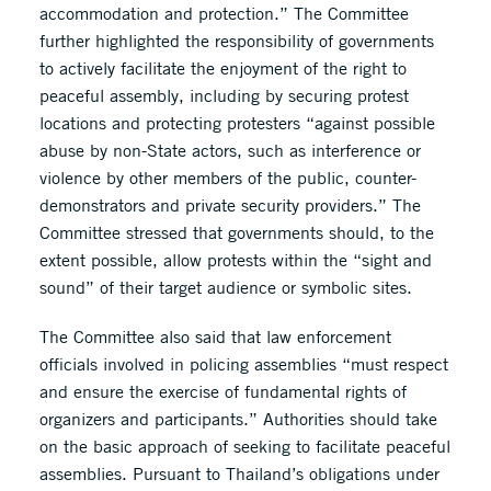
accommodation and protection.” The Committee
further highlighted the responsibility of governments
to actively facilitate the enjoyment of the right to
peaceful assembly, including by securing protest
locations and protecting protesters “against possible
abuse by non-State actors, such as interference or
violence by other members of the public, counter-
demonstrators and private security providers.” The
Committee stressed that governments should, to the
extent possible, allow protests within the “sight and
sound” of their target audience or symbolic sites.
The Committee also said that law enforcement
officials involved in policing assemblies “must respect
and ensure the exercise of fundamental rights of
organizers and participants.” Authorities should take
on the basic approach of seeking to facilitate peaceful
assemblies. Pursuant to Thailand’s obligations under