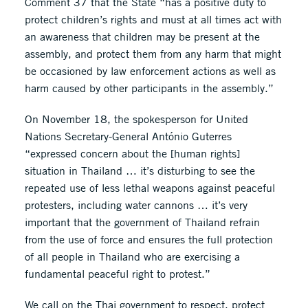
Comment 37 that the State “has a positive duty to
protect children’s rights and must at all times act with
an awareness that children may be present at the
assembly, and protect them from any harm that might
be occasioned by law enforcement actions as well as
harm caused by other participants in the assembly.”
On November 18, the spokesperson for United
Nations Secretary-General António Guterres
“expressed concern about the [human rights]
situation in Thailand … it’s disturbing to see the
repeated use of less lethal weapons against peaceful
protesters, including water cannons … it’s very
important that the government of Thailand refrain
from the use of force and ensures the full protection
of all people in Thailand who are exercising a
fundamental peaceful right to protest.”
We call on the Thai government to respect, protect