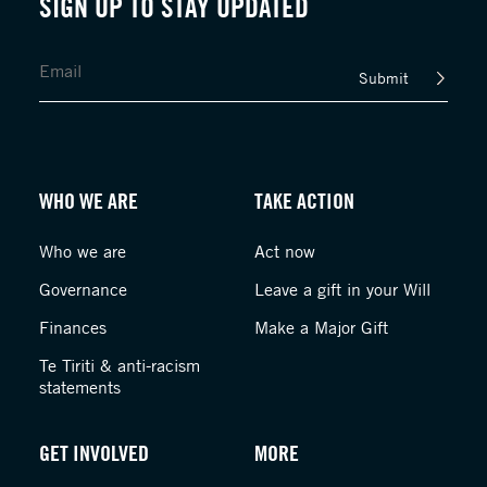
SIGN UP TO STAY UPDATED
Submit
WHO WE ARE
TAKE ACTION
Who we are
Act now
Governance
Leave a gift in your Will
Finances
Make a Major Gift
Te Tiriti & anti-racism
statements
GET INVOLVED
MORE