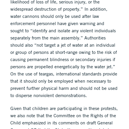
likelihood of loss of life, serious injury, or the
widespread destruction of property.” In addition,
water cannons should only be used after law
enforcement personnel have given warning and
sought to “identify and isolate any violent individuals
separately from the main assembly.” Authorities
should also “not target a jet of water at an individual
or group of persons at short-range owing to the risk of
causing permanent blindness or secondary injuries if
persons are propelled energetically by the water jet.”
On the use of teargas, international standards provide
that it should only be employed when necessary to
prevent further physical harm and should not be used
to disperse nonviolent demonstrations.
Given that children are participating in these protests,
we also note that the Committee on the Rights of the
Child emphasized in its comments on draft General