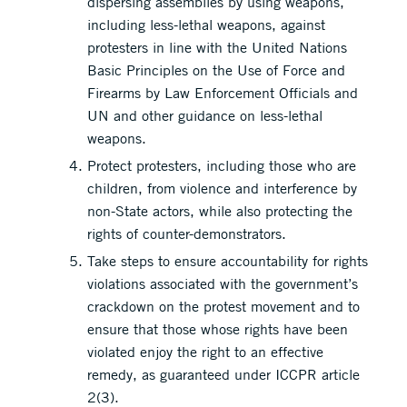
dispersing assemblies by using weapons,
including less-lethal weapons, against
protesters in line with the United Nations
Basic Principles on the Use of Force and
Firearms by Law Enforcement Officials and
UN and other guidance on less-lethal
weapons.
Protect protesters, including those who are
children, from violence and interference by
non-State actors, while also protecting the
rights of counter-demonstrators.
Take steps to ensure accountability for rights
violations associated with the government’s
crackdown on the protest movement and to
ensure that those whose rights have been
violated enjoy the right to an effective
remedy, as guaranteed under ICCPR article
2(3).