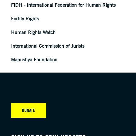
FIDH - International Federation for Human Rights
Fortify Rights
Human Rights Watch
International Commission of Jurists
Manushya Foundation
DONATE