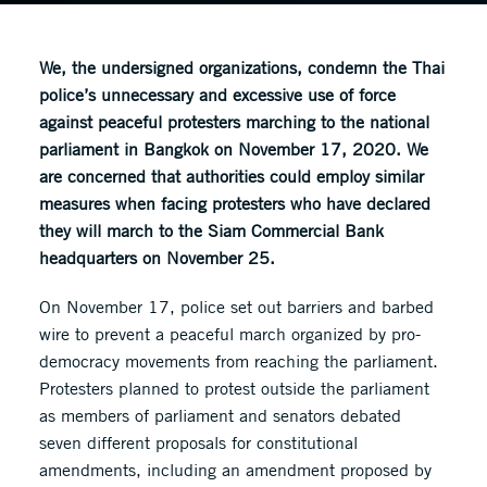
We, the undersigned organizations, condemn the Thai
police’s unnecessary and excessive use of force
against peaceful protesters marching to the national
parliament in Bangkok on November 17, 2020. We
are concerned that authorities could employ similar
measures when facing protesters who have declared
they will march to the Siam Commercial Bank
headquarters on November 25.
On November 17, police set out barriers and barbed
wire to prevent a peaceful march organized by pro-
democracy movements from reaching the parliament.
Protesters planned to protest outside the parliament
as members of parliament and senators debated
seven different proposals for constitutional
amendments, including an amendment proposed by