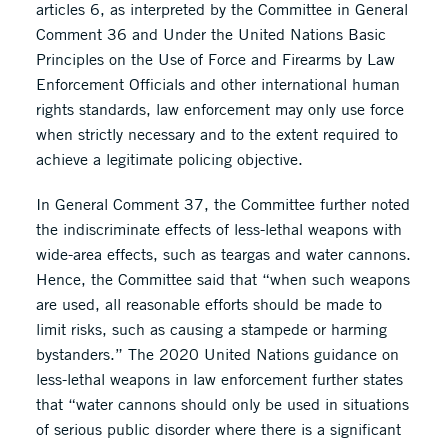
articles 6, as interpreted by the Committee in General
Comment 36 and Under the United Nations Basic
Principles on the Use of Force and Firearms by Law
Enforcement Officials and other international human
rights standards, law enforcement may only use force
when strictly necessary and to the extent required to
achieve a legitimate policing objective.
In General Comment 37, the Committee further noted
the indiscriminate effects of less-lethal weapons with
wide-area effects, such as teargas and water cannons.
Hence, the Committee said that “when such weapons
are used, all reasonable efforts should be made to
limit risks, such as causing a stampede or harming
bystanders.” The 2020 United Nations guidance on
less-lethal weapons in law enforcement further states
that “water cannons should only be used in situations
of serious public disorder where there is a significant