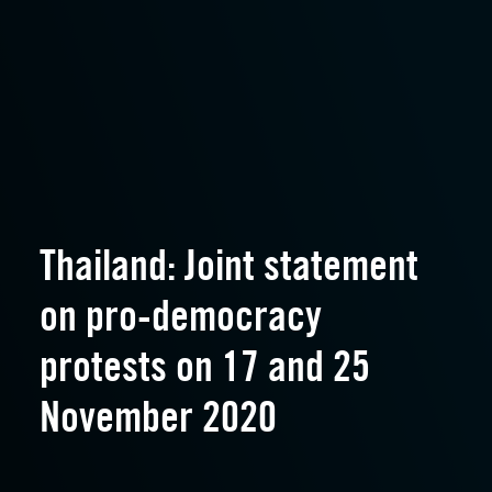
Thailand: Joint statement
on pro-democracy
protests on 17 and 25
November 2020