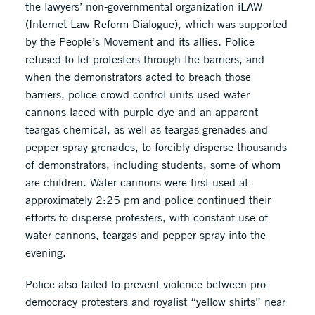
the lawyers’ non-governmental organization iLAW
(Internet Law Reform Dialogue), which was supported
by the People’s Movement and its allies. Police
refused to let protesters through the barriers, and
when the demonstrators acted to breach those
barriers, police crowd control units used water
cannons laced with purple dye and an apparent
teargas chemical, as well as teargas grenades and
pepper spray grenades, to forcibly disperse thousands
of demonstrators, including students, some of whom
are children. Water cannons were first used at
approximately 2:25 pm and police continued their
efforts to disperse protesters, with constant use of
water cannons, teargas and pepper spray into the
evening.
Police also failed to prevent violence between pro-
democracy protesters and royalist “yellow shirts” near