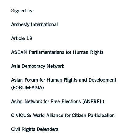
Signed by:
Amnesty International
Article 19
ASEAN Parliamentarians for Human Rights
Asia Democracy Network
Asian Forum for Human Rights and Development
(FORUM-ASIA)
Asian Network for Free Elections (ANFREL)
CIVICUS: World Alliance for Citizen Participation
Civil Rights Defenders