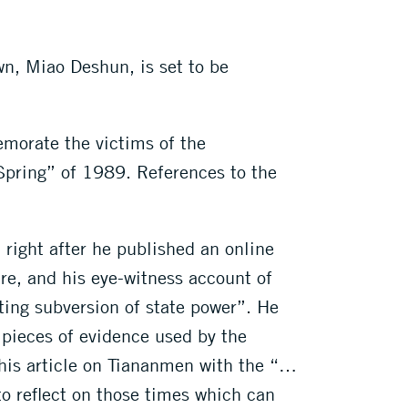
wn, Miao Deshun, is set to be
emorate the victims of the
Spring” of 1989. References to the
right after he published an online
re, and his eye-witness account of
ting subversion of state power”. He
e pieces of evidence used by the
e his article on Tiananmen with the “…
 to reflect on those times which can