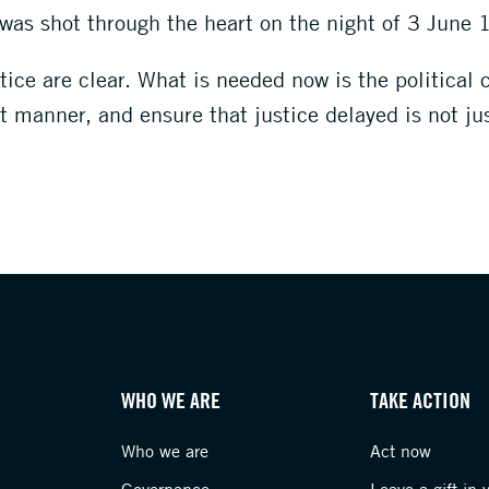
o was shot through the heart on the night of 3 June
ice are clear. What is needed now is the political 
 manner, and ensure that justice delayed is not ju
WHO WE ARE
TAKE ACTION
Who we are
Act now