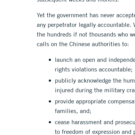
Yet the government has never accepte
any perpetrator legally accountable.
the hundreds if not thousands who we
calls on the Chinese authorities to:
launch an open and independe
rights violations accountable;
publicly acknowledge the huma
injured during the military cr
provide appropriate compensat
families, and;
cease harassment and prosecuti
to freedom of expression and