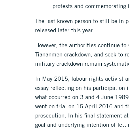
protests and commemorating i
The last known person to still be in 
released later this year.
However, the authorities continue to
Tiananmen crackdown, and seek to ref
military crackdown remain systematic
In May 2015, labour rights activist 
essay reflecting on his participatio
what occurred on 3 and 4 June 1989. 
went on trial on 15 April 2016 and th
prosecution. In his final statement a
goal and underlying intention of lett