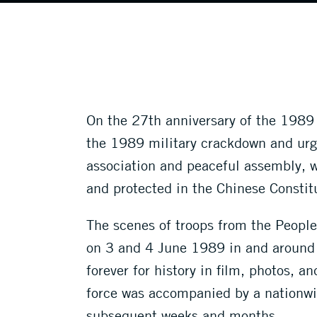
On the 27th anniversary of the 1989 m
the 1989 military crackdown and urges
association and peaceful assembly, w
and protected in the Chinese Constit
The scenes of troops from the People’
on 3 and 4 June 1989 in and around 
forever for history in film, photos, 
force was accompanied by a nationwid
subsequent weeks and months.