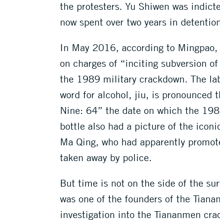
the protesters. Yu Shiwen was indict
now spent over two years in detention
In May 2016, according to Mingpao,
on charges of “inciting subversion of
the 1989 military crackdown. The lab
word for alcohol, jiu, is pronounced
Nine: 64” the date on which the 1989
bottle also had a picture of the icon
Ma Qing, who had apparently promote
taken away by police.
But time is not on the side of the su
was one of the founders of the Tian
investigation into the Tiananmen cr