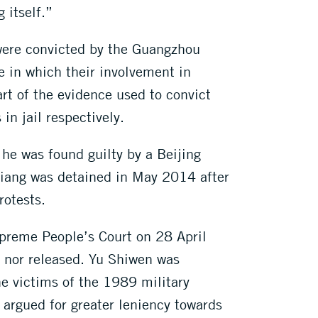
 itself.”
were convicted by the Guangzhou
e in which their involvement in
t of the evidence used to convict
in jail respectively.
 he was found guilty by a Beijing
iqiang was detained in May 2014 after
rotests.
preme People’s Court on 28 April
, nor released. Yu Shiwen was
e victims of the 1989 military
argued for greater leniency towards