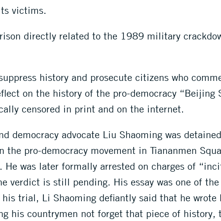
ts victims.
prison directly related to the 1989 military crackdo
 suppress history and prosecute citizens who comm
lect on the history of the pro-democracy “Beijing 
ally censored in print and on the internet.
and democracy advocate Liu Shaoming was detained 
n in the pro-democracy movement in Tiananmen Squa
He was later formally arrested on charges of “inci
e verdict is still pending. His essay was one of th
t his trial, Li Shaoming defiantly said that he wrot
ing his countrymen not forget that piece of history,