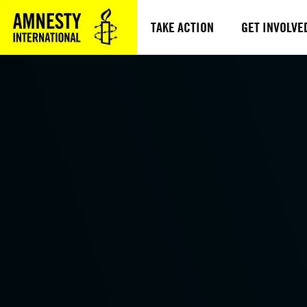
TAKE ACTION
GET INVOLVE