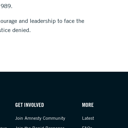
 1989.
courage and leadership to face the
stice denied.
GET INVOLVED
MORE
Join Amnesty Community
Latest