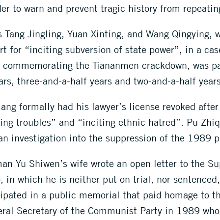
r to warn and prevent tragic history from repeating
s Tang Jingling, Yuan Xinting, and Wang Qingying, 
 for “inciting subversion of state power”, in a cas
g commemorating the Tiananmen crackdown, was par
rs, three-and-a-half years and two-and-a-half years 
ng formally had his lawyer’s license revoked after
king troubles” and “inciting ethnic hatred”. Pu Zh
an investigation into the suppression of the 1989 p
an Yu Shiwen’s wife wrote an open letter to the Su
 in which he is neither put on trial, nor sentenced
ipated in a public memorial that paid homage to th
ral Secretary of the Communist Party in 1989 who 