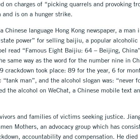
ed on charges of “picking quarrels and provoking t
 and is on a hunger strike.
 a Chinese language Hong Kong newspaper, a man i
 state power” for selling baijiu, a popular alcohol
el read “Famous Eight Baijiu: 64 – Beijing, China”
 the same way as the word for the number nine in Ch
 crackdown took place: 89 for the year, 6 for mont
ic “tank man”, and the alcohol slogan was: “never f
d the alcohol on WeChat, a Chinese mobile text an
rvivors and families of victims seeking justice. Jia
anmen Mothers, an advocacy group which has consis
ackdown, accountability and compensation. He died 