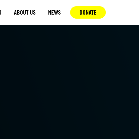
D
ABOUT US
NEWS
DONATE