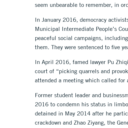
seem unbearable to remember, in orde
In January 2016, democracy activist
Municipal Intermediate People’s Court
peaceful social campaigns, includin
them. They were sentenced to five yea
In April 2016, famed lawyer Pu Zhiqia
court of “picking quarrels and provo
attended a meeting which called for 
Former student leader and businessm
2016 to condemn his status in limbo,
detained in May 2014 after he partic
crackdown and Zhao Ziyang, the Gene