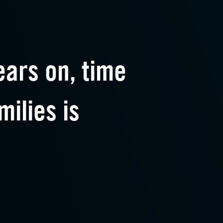
ars on, time
milies is