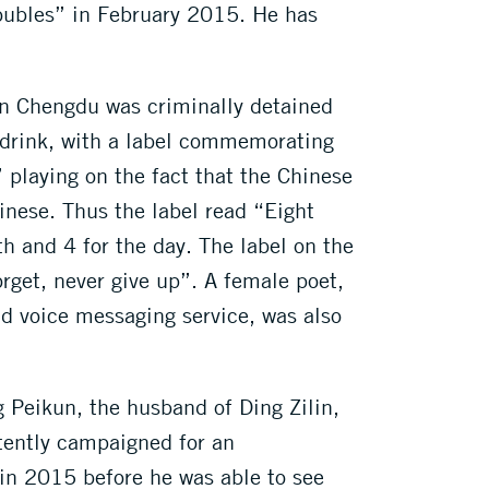
roubles” in February 2015. He has
n Chengdu was criminally detained
ic drink, with a label commemorating
 playing on the fact that the Chinese
inese. Thus the label read “Eight
h and 4 for the day. The label on the
orget, never give up”. A female poet,
d voice messaging service, was also
ng Peikun, the husband of Ding Zilin,
tently campaigned for an
in 2015 before he was able to see