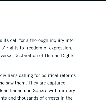
its call for a thorough inquiry into
s’ rights to freedom of expression,
iversal Declaration of Human Rights
vilians calling for political reforms
who saw them. They are captured
 clear Tiananmen Square with military
nts and thousands of arrests in the