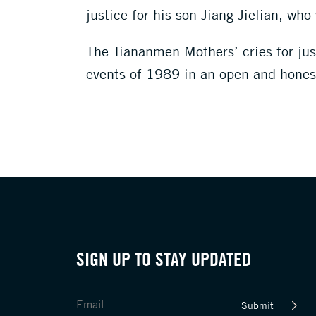
justice for his son Jiang Jielian, wh
The Tiananmen Mothers’ cries for just
events of 1989 in an open and honest
SIGN UP TO STAY UPDATED
Submit