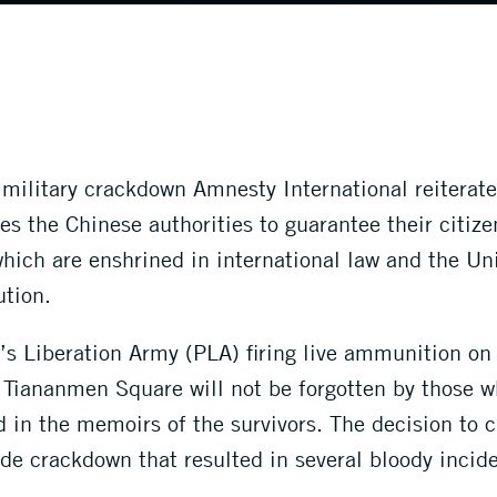
ilitary crackdown Amnesty International reiterates 
 the Chinese authorities to guarantee their citizen
hich are enshrined in international law and the Un
ution.
s Liberation Army (PLA) firing live ammunition on ci
Tiananmen Square will not be forgotten by those 
and in the memoirs of the survivors. The decision to
e crackdown that resulted in several bloody incide