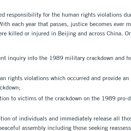
d responsibility for the human rights violations du
 With each year that passes, justice becomes ever 
re killed or injured in Beijing and across China. O
nt inquiry into the 1989 military crackdown and h
n rights violations which occurred and provide an a
ackdown;
ion to victims of the crackdown on the 1989 pro-d
on of individuals and immediately release all those
 peaceful assembly including those seeking reasse