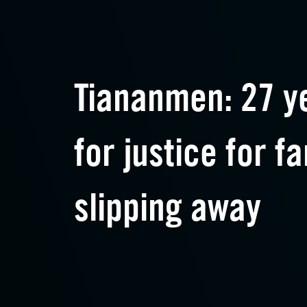
Tiananmen: 27 ye
for justice for fa
slipping away