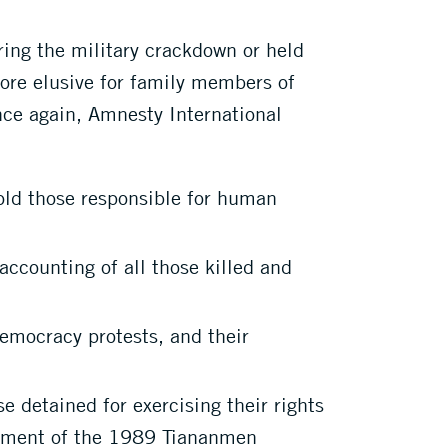
ring the military crackdown or held
more elusive for family members of
nce again, Amnesty International
old those responsible for human
ccounting of all those killed and
emocracy protests, and their
 detained for exercising their rights
ssment of the 1989 Tiananmen