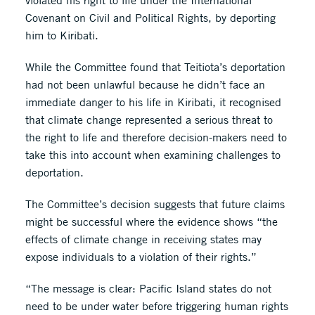
violated his right to life under the International
Covenant on Civil and Political Rights, by deporting
him to Kiribati.
While the Committee found that Teitiota’s deportation
had not been unlawful because he didn’t face an
immediate danger to his life in Kiribati, it recognised
that climate change represented a serious threat to
the right to life and therefore decision-makers need to
take this into account when examining challenges to
deportation.
The Committee’s decision suggests that future claims
might be successful where the evidence shows “the
effects of climate change in receiving states may
expose individuals to a violation of their rights.”
“The message is clear: Pacific Island states do not
need to be under water before triggering human rights