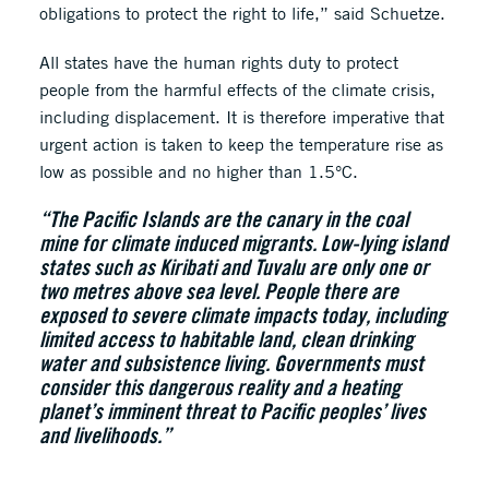
obligations to protect the right to life,” said Schuetze.
All states have the human rights duty to protect
people from the harmful effects of the climate crisis,
including displacement. It is therefore imperative that
urgent action is taken to keep the temperature rise as
low as possible and no higher than 1.5°C.
“The Pacific Islands are the canary in the coal
mine for climate induced migrants. Low-lying island
states such as Kiribati and Tuvalu are only one or
two metres above sea level. People there are
exposed to severe climate impacts today, including
limited access to habitable land, clean drinking
water and subsistence living. Governments must
consider this dangerous reality and a heating
planet’s imminent threat to Pacific peoples’ lives
and livelihoods.”