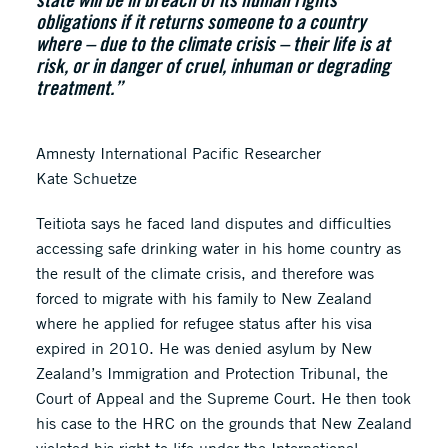
obligations if it returns someone to a country
where – due to the climate crisis – their life is at
risk, or in danger of cruel, inhuman or degrading
treatment.”
Amnesty International Pacific Researcher
Kate Schuetze
Teitiota says he faced land disputes and difficulties
accessing safe drinking water in his home country as
the result of the climate crisis, and therefore was
forced to migrate with his family to New Zealand
where he applied for refugee status after his visa
expired in 2010. He was denied asylum by New
Zealand’s Immigration and Protection Tribunal, the
Court of Appeal and the Supreme Court. He then took
his case to the HRC on the grounds that New Zealand