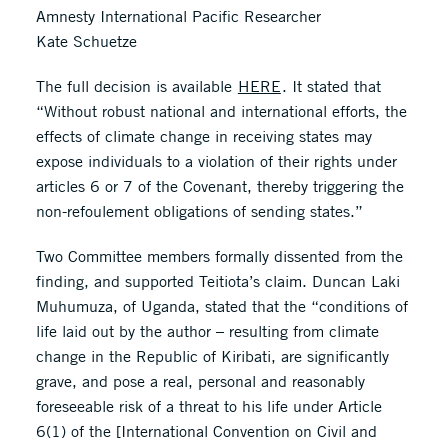
Amnesty International Pacific Researcher
Kate Schuetze
The full decision is available
HERE
. It stated that
“Without robust national and international efforts, the
effects of climate change in receiving states may
expose individuals to a violation of their rights under
articles 6 or 7 of the Covenant, thereby triggering the
non-refoulement obligations of sending states.”
Two Committee members formally dissented from the
finding, and supported Teitiota’s claim. Duncan Laki
Muhumuza, of Uganda, stated that the “conditions of
life laid out by the author – resulting from climate
change in the Republic of Kiribati, are significantly
grave, and pose a real, personal and reasonably
foreseeable risk of a threat to his life under Article
6(1) of the [International Convention on Civil and