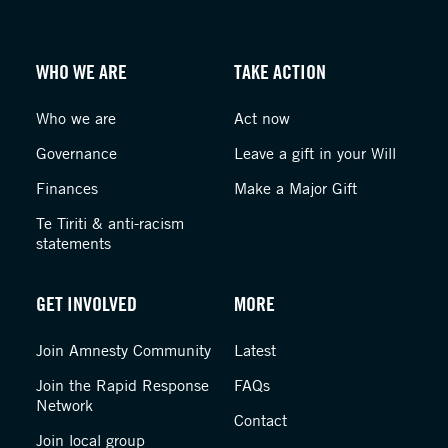
WHO WE ARE
TAKE ACTION
Who we are
Act now
Governance
Leave a gift in your Will
Finances
Make a Major Gift
Te Tiriti & anti-racism
statements
GET INVOLVED
MORE
Join Amnesty Community
Latest
Join the Rapid Response
FAQs
Network
Contact
Join local group