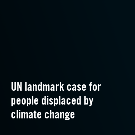
UN landmark case for
people displaced by
climate change