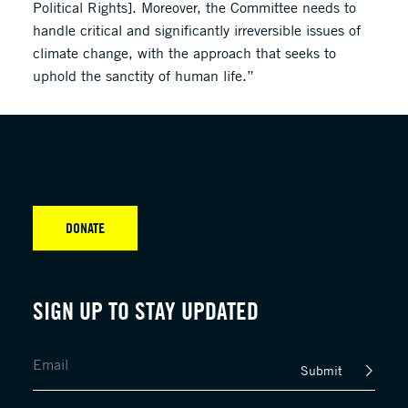
Political Rights]. Moreover, the Committee needs to
handle critical and significantly irreversible issues of
climate change, with the approach that seeks to
uphold the sanctity of human life.”
DONATE
SIGN UP TO STAY UPDATED
Submit