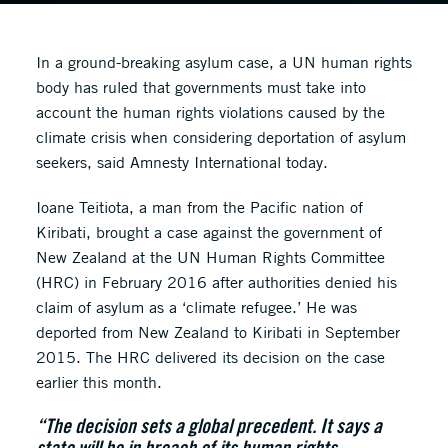
In a ground-breaking asylum case, a UN human rights
body has ruled that governments must take into
account the human rights violations caused by the
climate crisis when considering deportation of asylum
seekers, said Amnesty International today.
Ioane Teitiota, a man from the Pacific nation of
Kiribati, brought a case against the government of
New Zealand at the UN Human Rights Committee
(HRC) in February 2016 after authorities denied his
claim of asylum as a ‘climate refugee.’ He was
deported from New Zealand to Kiribati in September
2015. The HRC delivered its decision on the case
earlier this month.
“The decision sets a global precedent. It says a
state will be in breach of its human rights