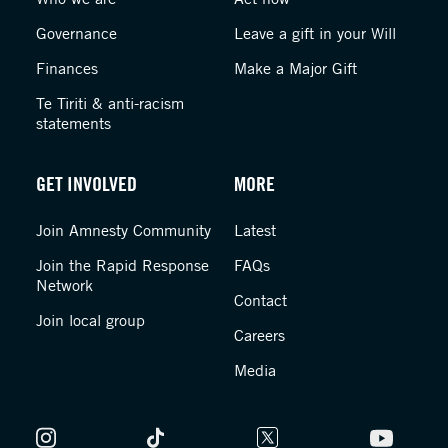
Governance
Leave a gift in your Will
Finances
Make a Major Gift
Te Tiriti & anti-racism
statements
GET INVOLVED
MORE
Join Amnesty Community
Latest
Join the Rapid Response
FAQs
Network
Contact
Join local group
Careers
Media