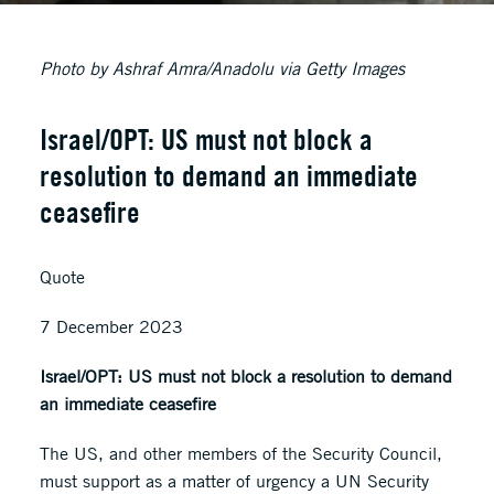
Photo by Ashraf Amra/Anadolu via Getty Images
Israel/OPT: US must not block a
resolution to demand an immediate
ceasefire
Quote
7 December 2023
Israel/OPT: US must not block a resolution to demand
an immediate ceasefire
The US, and other members of the Security Council,
must support as a matter of urgency a UN Security