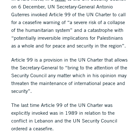
on 6 December, UN Secretary-General Antonio
Guterres invoked Article 99 of the UN Charter to call
for a ceasefire warning of “a severe risk of a collapse
of the humanitarian system” and a catastrophe with
“potentially irreversible implications for Palestinians
as a whole and for peace and security in the region”.
Article 99 is a provision in the UN Charter that allows
the Secretary-General to “bring to the attention of the
Security Council any matter which in his opinion may
threaten the maintenance of international peace and
security”.
The last time Article 99 of the UN Charter was
explicitly invoked was in 1989 in relation to the
conflict in Lebanon and the UN Security Council
ordered a ceasefire.