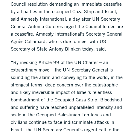
Council resolution demanding an immediate ceasefire
by all parties in the occupied Gaza Strip and Israel,
said Amnesty International, a day after UN Secretary
General Antonio Guterres urged the Council to declare
a ceasefire. Amnesty International’s Secretary General
Agnès Callamard, who is due to meet with US
Secretary of State Antony Blinken today, said:
“By invoking Article 99 of the UN Charter – an
extraordinary move – the UN Secretary-General is
sounding the alarm and conveying to the world, in the
strongest terms, deep concern over the catastrophic
and likely irreversible impact of Israel’s relentless
bombardment of the Occupied Gaza Strip. Bloodshed
and suffering have reached unparalleled intensity and
scale in the Occupied Palestinian Territories and
civilians continue to face indiscriminate attacks in
Israel. The UN Secretary General’s urgent call to the