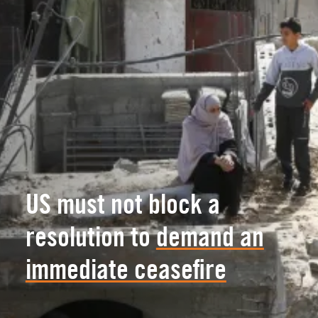
US must not block a
resolution to
demand an
immediate ceasefire