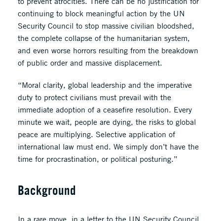
to prevent atrocities. There can be no justification for
continuing to block meaningful action by the UN
Security Council to stop massive civilian bloodshed,
the complete collapse of the humanitarian system,
and even worse horrors resulting from the breakdown
of public order and massive displacement.
“Moral clarity, global leadership and the imperative
duty to protect civilians must prevail with the
immediate adoption of a ceasefire resolution. Every
minute we wait, people are dying, the risks to global
peace are multiplying. Selective application of
international law must end. We simply don’t have the
time for procrastination, or political posturing.”
Background
In a rare move, in a
letter
to the UN Security Council