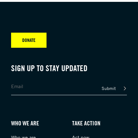
DONATE
SIGN UP TO STAY UPDATED
Submit
WHO WE ARE
TAKE ACTION
Who we are
Act now