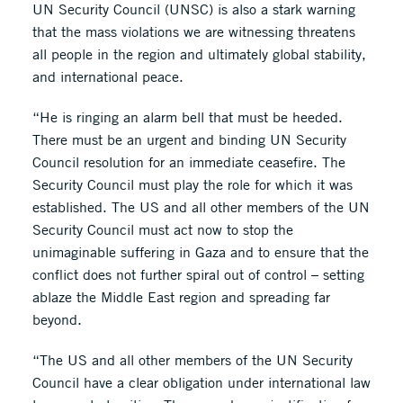
UN Security Council (UNSC) is also a stark warning
that the mass violations we are witnessing threatens
all people in the region and ultimately global stability,
and international peace.
“He is ringing an alarm bell that must be heeded.
There must be an urgent and binding UN Security
Council resolution for an immediate ceasefire. The
Security Council must play the role for which it was
established. The US and all other members of the UN
Security Council must act now to stop the
unimaginable suffering in Gaza and to ensure that the
conflict does not further spiral out of control – setting
ablaze the Middle East region and spreading far
beyond.
“The US and all other members of the UN Security
Council have a clear obligation under international law