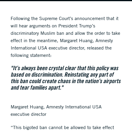
Following the Supreme Court’s announcement that it
will hear arguments on President Trump’s
discriminatory Muslim ban and allow the order to take
effect in the meantime, Margaret Huang, Amnesty
International USA executive director, released the
following statement:
"It’s always been crystal clear that this policy was
based on discrimination. Reinstating any part of
this ban could create chaos in the nation’s airports
and tear families apart."
Margaret Huang, Amnesty International USA
executive director
“This bigoted ban cannot be allowed to take effect