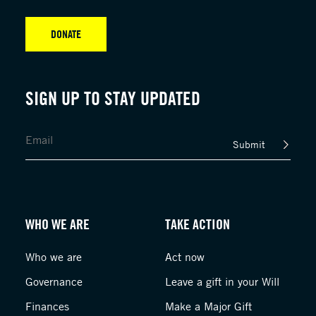
DONATE
SIGN UP TO STAY UPDATED
Submit
WHO WE ARE
TAKE ACTION
Who we are
Act now
Governance
Leave a gift in your Will
Finances
Make a Major Gift