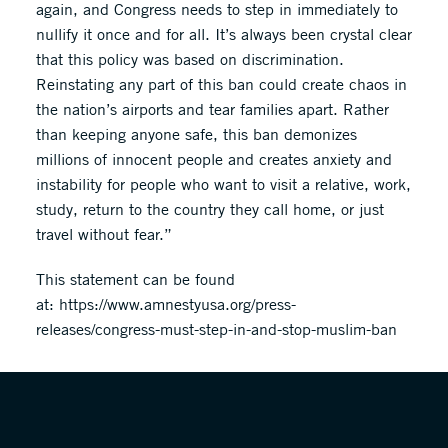
again, and Congress needs to step in immediately to
nullify it once and for all. It’s always been crystal clear
that this policy was based on discrimination.
Reinstating any part of this ban could create chaos in
the nation’s airports and tear families apart. Rather
than keeping anyone safe, this ban demonizes
millions of innocent people and creates anxiety and
instability for people who want to visit a relative, work,
study, return to the country they call home, or just
travel without fear.”
This statement can be found
at: https://www.amnestyusa.org/press-
releases/congress-must-step-in-and-stop-muslim-ban