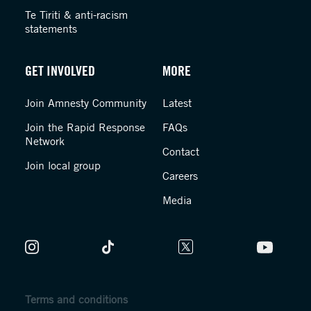
Te Tiriti & anti-racism
statements
GET INVOLVED
MORE
Join Amnesty Community
Latest
Join the Rapid Response
FAQs
Network
Contact
Join local group
Careers
Media
Terms and conditions