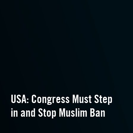
USA: Congress Must Step
in and Stop Muslim Ban