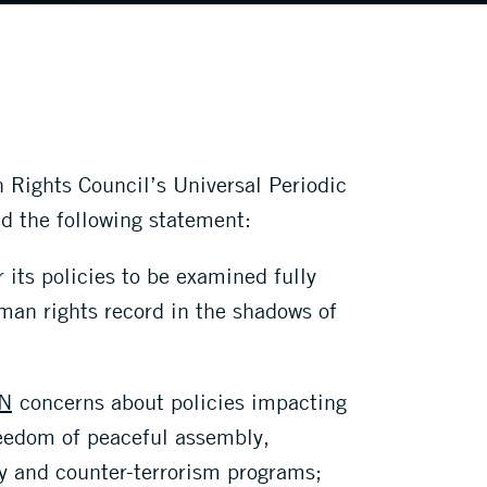
 Rights Council’s Universal Periodic
d the following statement:
 its policies to be examined fully
uman rights record in the shadows of
N
concerns about policies impacting
reedom of peaceful assembly,
ty and counter-terrorism programs;