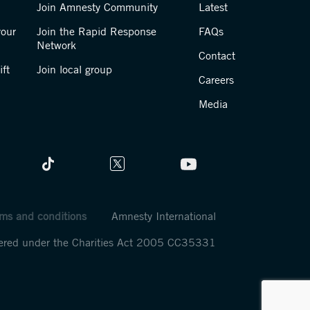
Join Amnesty Community
Latest
your
Join the Rapid Response
FAQs
Network
Contact
ft
Join local group
Careers
Media
ms and conditions
Amnesty International
stered under the Charities Act 2005 CC35331