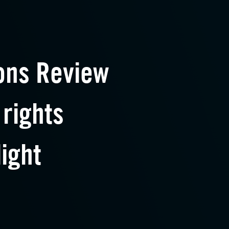
ons Review
 rights
light