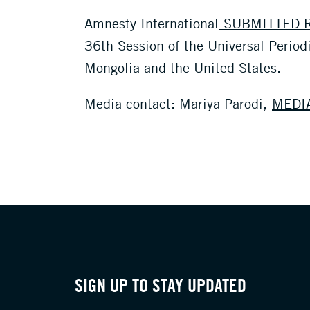
Amnesty International
SUBMITTED R
36th Session of the Universal Period
Mongolia and the United States.
Media contact: Mariya Parodi,
MEDI
SIGN UP TO STAY UPDATED