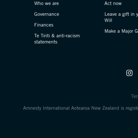
Who we are
Act now
Governance
Leave a gift in 
Will
Finances
Make a Major Gi
Te Tiriti & anti-racism
statements
Ter
Amnesty International Aotearoa New Zealand is regi