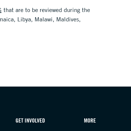
S
that are to be reviewed during the
amaica, Libya, Malawi, Maldives,
GET INVOLVED
MORE