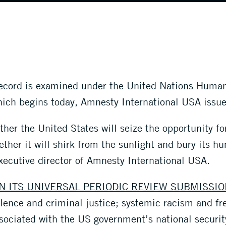
record is examined under the United Nations Human
ich begins today, Amnesty International USA issue
her the United States will seize the opportunity for
ether it will shirk from the sunlight and bury its h
xecutive director of Amnesty International USA.
N ITS UNIVERSAL PERIODIC REVIEW SUBMISSIO
lence and criminal justice; systemic racism and f
ssociated with the US government’s national securi