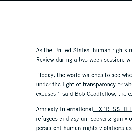
As the United States’ human rights 
Review during a two-week session, wh
“Today, the world watches to see whet
under the light of transparency or wh
excuses,” said Bob Goodfellow, the e
Amnesty International
EXPRESSED I
refugees and asylum seekers; gun vio
persistent human rights violations a