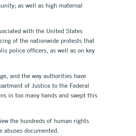
unity; as well as high maternal
sociated with the United States
ing of the nationwide protests that
is police officers, as well as on key
age, and the way authorities have
artment of Justice to the Federal
uns in too many hands and swept this
view the hundreds of human rights
the abuses documented.