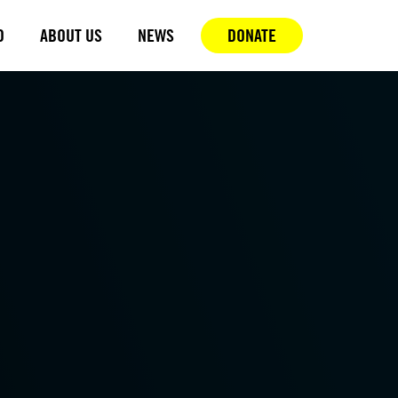
D
ABOUT US
NEWS
DONATE