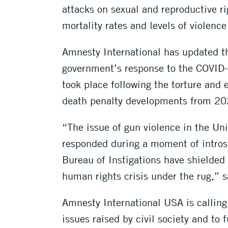
attacks on sexual and reproductive r
mortality rates and levels of violenc
Amnesty International has updated th
government’s response to the COVID-1
took place following the torture and 
death penalty developments from 20
“The issue of gun violence in the Uni
responded during a moment of introsp
Bureau of Instigations have shielded
human rights crisis under the rug,” 
Amnesty International USA is calling
issues raised by civil society and t