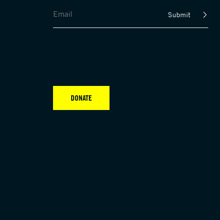
Submit
DONATE