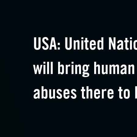
USA: United Nati
will bring human
abuses there to 