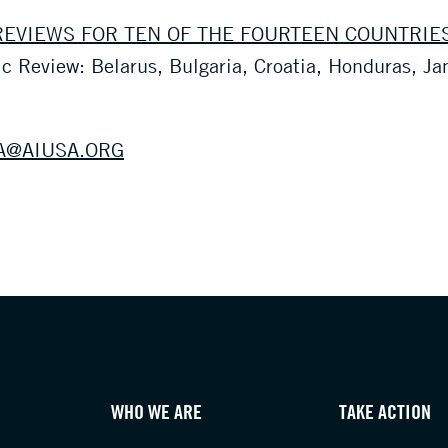
EVIEWS FOR TEN OF THE FOURTEEN COUNTRIE
ic Review: Belarus, Bulgaria, Croatia, Honduras, J
A@AIUSA.ORG
WHO WE ARE
TAKE ACTION