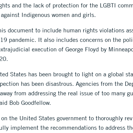
ights and the lack of protection for the LGBTI comm
e against Indigenous women and girls.
is document to include human rights violations as
9 pandemic. It also includes concerns on the polic
extrajudicial execution of George Floyd by Minneapol
20.
ted States has been brought to light on a global st
ection has been disastrous. Agencies from the Dep
 away from addressing the real issue of too many g
said Bob Goodfellow.
 on the United States government to thoroughly re
o fully implement the recommendations to address 