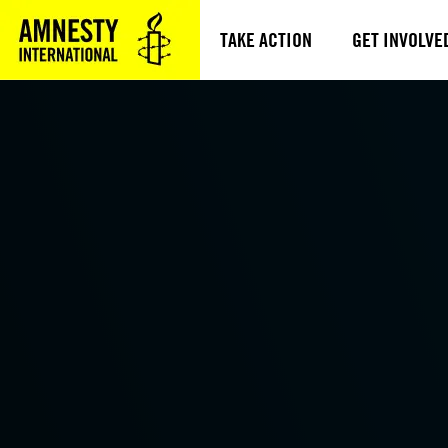
TAKE ACTION
GET INVOLVE