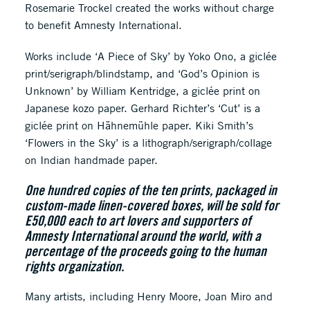
Rosemarie Trockel created the works without charge
to benefit Amnesty International.
Works include ‘A Piece of Sky’ by Yoko Ono, a giclée
print/serigraph/blindstamp, and ‘God’s Opinion is
Unknown’ by William Kentridge, a giclée print on
Japanese kozo paper. Gerhard Richter’s ‘Cut’ is a
giclée print on Hähnemühle paper. Kiki Smith’s
‘Flowers in the Sky’ is a lithograph/serigraph/collage
on Indian handmade paper.
One hundred copies of the ten prints, packaged in
custom-made linen-covered boxes, will be sold for
E50,000 each to art lovers and supporters of
Amnesty International around the world, with a
percentage of the proceeds going to the human
rights organization.
Many artists, including Henry Moore, Joan Miro and