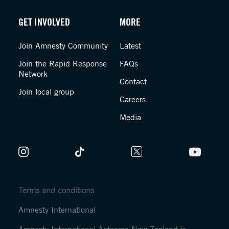
GET INVOLVED
MORE
Join Amnesty Community
Latest
Join the Rapid Response
FAQs
Network
Contact
Join local group
Careers
Media
Terms and conditions
Amnesty International