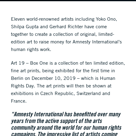
Eleven world-renowned artists including Yoko Ono,
Shilpa Gupta and Gerhard Richter have come
together to create a collection of original, limited-
edition art to raise money for Amnesty International’s
human rights work.
Art 19 – Box One is a collection of ten limited edition,
fine art prints, being exhibited for the first time in
Berlin on December 10, 2019 – which is Human
Rights Day. The art prints will then be shown at
exhibitions in Czech Republic, Switzerland and
France.
“Amnesty International has benefitted over many
years from the active support of the arts
community around the world for our human rights
campaigns. The impressive list of artists coming