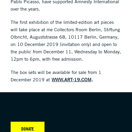
Pablo Picasso, have supported Amnesty International
over the years.
The first exhibition of the limited-edition art pieces
will take place at me Collectors Room Berlin, Stiftung
Olbricht, Auguststrasse 68, 10117 Berlin, Germany,
on 10 December 2019 (invitation only) and open to
the public from December 11, Wednesday to Monday,
12pm to 6pm, with free admission.
The box sets will be available for sale from 1
December 2019 at
WWW.ART-19.COM
.
DONATE