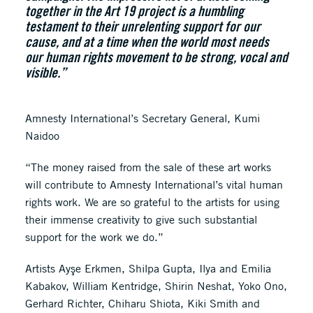
together in the Art 19 project is a humbling
testament to their unrelenting support for our
cause, and at a time when the world most needs
our human rights movement to be strong, vocal and
visible.”
Amnesty International’s Secretary General, Kumi
Naidoo
“The money raised from the sale of these art works
will contribute to Amnesty International’s vital human
rights work. We are so grateful to the artists for using
their immense creativity to give such substantial
support for the work we do.”
Artists Ayşe Erkmen, Shilpa Gupta, Ilya and Emilia
Kabakov, William Kentridge, Shirin Neshat, Yoko Ono,
Gerhard Richter, Chiharu Shiota, Kiki Smith and