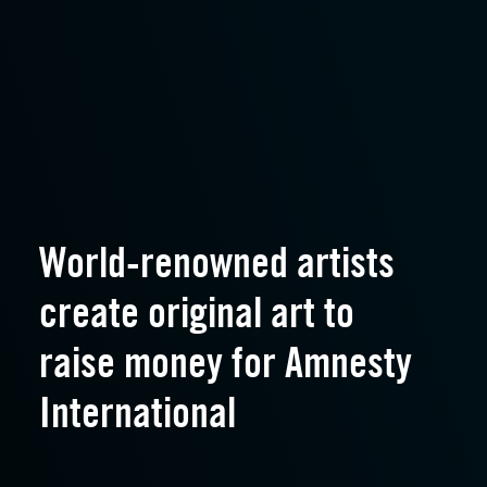
World-renowned artists
create original art to
raise money for Amnesty
International