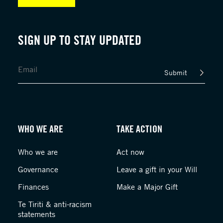
SIGN UP TO STAY UPDATED
Submit
WHO WE ARE
TAKE ACTION
Who we are
Act now
Governance
Leave a gift in your Will
Finances
Make a Major Gift
Te Tiriti & anti-racism
statements