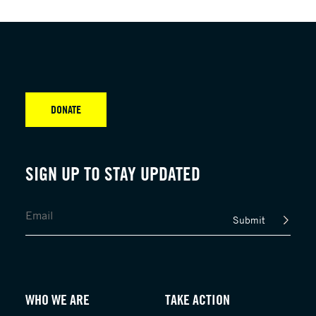
DONATE
SIGN UP TO STAY UPDATED
Submit
WHO WE ARE
TAKE ACTION