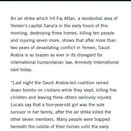
An air strike which hit Faj Attan, a residential area of
Yemen’s capital Sana’a in the early hours of this
morning, destroying three homes, killing ten people
and injuring seven more, shows that after more than
two years of devastating conflict in Yemen, Saudi
Arabia is as brazen as ever in its disregard for
international humanitarian law, Amnesty International
said today.
“Last night the Saudi Arabia-led coalition rained
down bombs on civilians while they slept, killing five
children and leaving three others seriously injured.
Locals say that a four-year-old girl was the sole
survivor in her family, after the air strike killed the
other seven members. Many people were trapped
beneath the rubble of their homes until the early