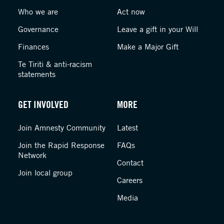
Who we are
Act now
Governance
Leave a gift in your Will
Finances
Make a Major Gift
Te Tiriti & anti-racism
statements
GET INVOLVED
MORE
Join Amnesty Community
Latest
Join the Rapid Response
FAQs
Network
Contact
Join local group
Careers
Media