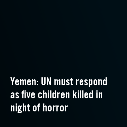
Yemen: UN must respond
as five children killed in
night of horror