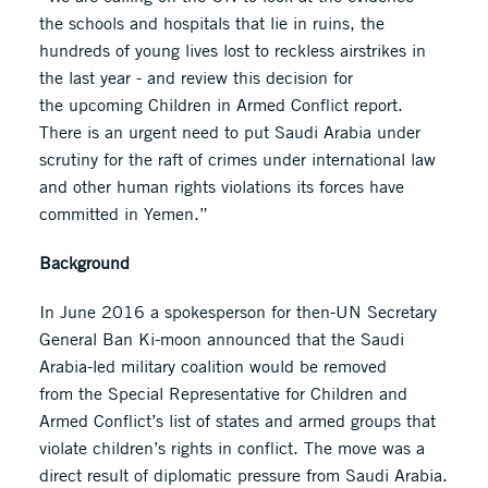
the schools and hospitals that lie in ruins, the
hundreds of young lives lost to reckless airstrikes in
the last year - and review this decision for
the upcoming Children in Armed Conflict report.
There is an urgent need to put Saudi Arabia under
scrutiny for the raft of crimes under international law
and other human rights violations its forces have
committed in Yemen.”
Background
In June 2016 a spokesperson for then-UN Secretary
General Ban Ki-moon announced that the Saudi
Arabia-led military coalition would be removed
from the Special Representative for Children and
Armed Conflict’s list of states and armed groups that
violate children’s rights in conflict. The move was a
direct result of diplomatic pressure from Saudi Arabia.