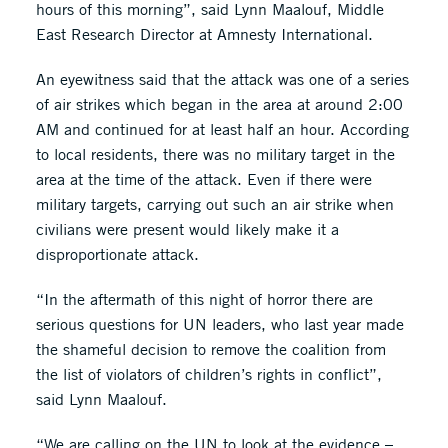
hours of this morning”, said Lynn Maalouf, Middle
East Research Director at Amnesty International.
An eyewitness said that the attack was one of a series
of air strikes which began in the area at around 2:00
AM and continued for at least half an hour. According
to local residents, there was no military target in the
area at the time of the attack. Even if there were
military targets, carrying out such an air strike when
civilians were present would likely make it a
disproportionate attack.
“In the aftermath of this night of horror there are
serious questions for UN leaders, who last year made
the shameful decision to remove the coalition from
the list of violators of children’s rights in conflict”,
said Lynn Maalouf.
“We are calling on the UN to look at the evidence –