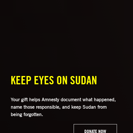
KEEP EYES ON SUDAN
Your gift helps Amnesty document what happened,
name those responsible, and keep Sudan from
being forgotten.
DONATE NOW