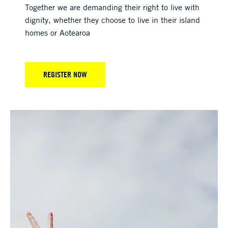
Together we are demanding their right to live with
dignity, whether they choose to live in their island
homes or Aotearoa
REGISTER NOW