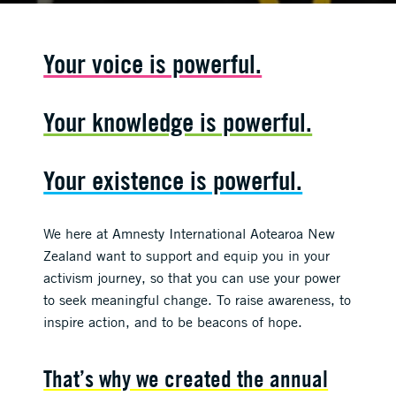
Your voice is powerful.
Your knowledge is powerful.
Your existence is powerful.
We here at Amnesty International Aotearoa New
Zealand want to support and equip you in your
activism journey, so that you can use your power
to seek meaningful change. To raise awareness, to
inspire action, and to be beacons of hope.
That’s why we created the annual