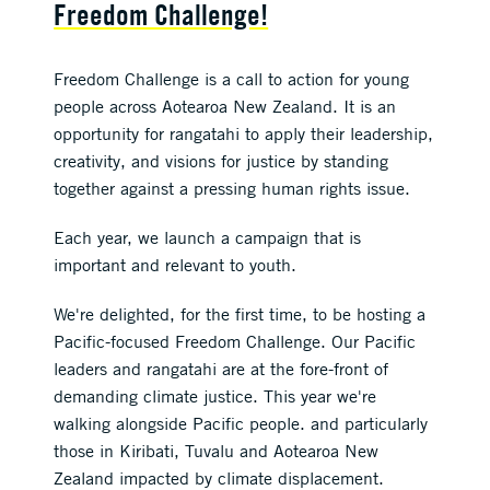
Freedom Challenge!
Freedom Challenge is a call to action for young
people across Aotearoa New Zealand. It is an
opportunity for rangatahi to apply their leadership,
creativity, and visions for justice by standing
together against a pressing human rights issue.
Each year, we launch a campaign that is
important and relevant to youth.
We're delighted, for the first time, to be hosting a
Pacific-focused Freedom Challenge. Our Pacific
leaders and rangatahi are at the fore-front of
demanding climate justice. This year we're
walking alongside Pacific people. and particularly
those in Kiribati, Tuvalu and Aotearoa New
Zealand impacted by climate displacement.