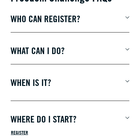
WHO CAN REGISTER?
WHAT CAN I DO?
WHEN IS IT?
WHERE DO I START?
REGISTER