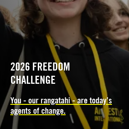
2026 FREEDOM
CHALLENGE
You - our rangatahi - are today’s
agents of change.