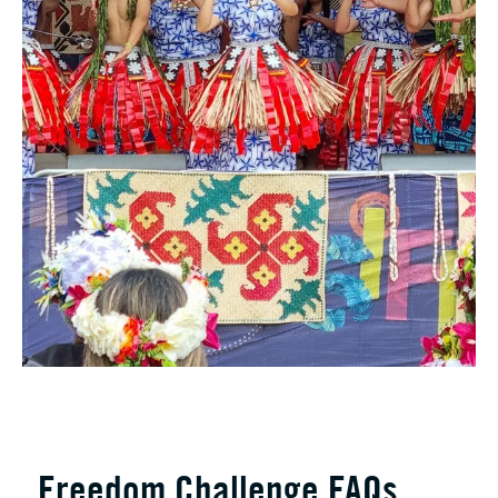
Freedom Challenge FAQs