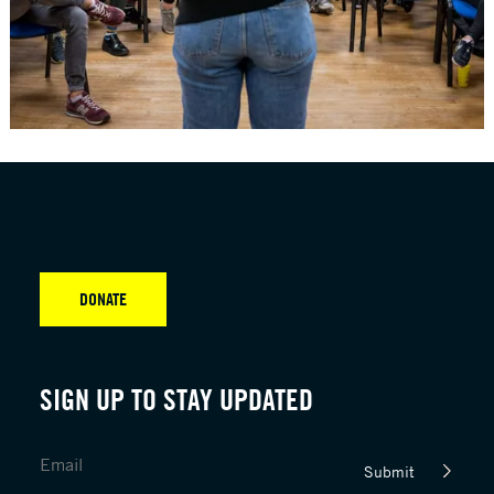
DONATE
SIGN UP TO STAY UPDATED
Submit