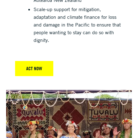
Scale-up support for mitigation,
adaptation and climate finance for loss
and damage in the Pacific to ensure that
people wanting to stay can do so with
dignity.
ACT NOW