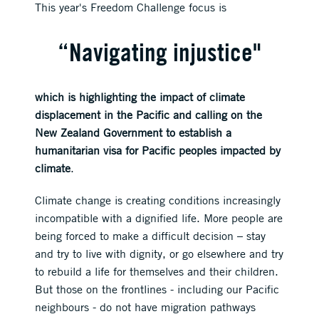
This year's Freedom Challenge focus is
“Navigating injustice"
which is highlighting the impact of climate
displacement in the Pacific and calling on the
New Zealand Government to establish a
humanitarian visa for Pacific peoples impacted by
climate
.
Climate change is creating conditions increasingly
incompatible with a dignified life. More people are
being forced to make a difficult decision – stay
and try to live with dignity, or go elsewhere and try
to rebuild a life for themselves and their children.
But those on the frontlines - including our Pacific
neighbours - do not have migration pathways