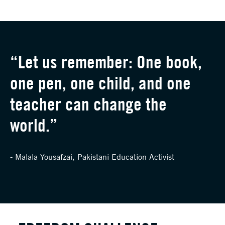
“Let us remember: One book,
one pen, one child, and one
teacher can change the
world.”
- Malala Yousafzai, Pakistani Education Activist