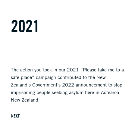
2021
The action you took in our 2021 “Please take me to a
safe place” campaign contributed to the New
Zealand’s Government’s 2022 announcement to stop
imprisoning people seeking asylum here in Aotearoa
New Zealand.
NEXT