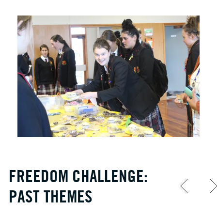
FREEDOM CHALLENGE:
PAST THEMES