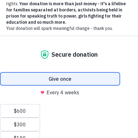
South Sudan: Sexual
violence ‘on a massive
scale’ leaves thousands
in mental distress amid
raging conflict