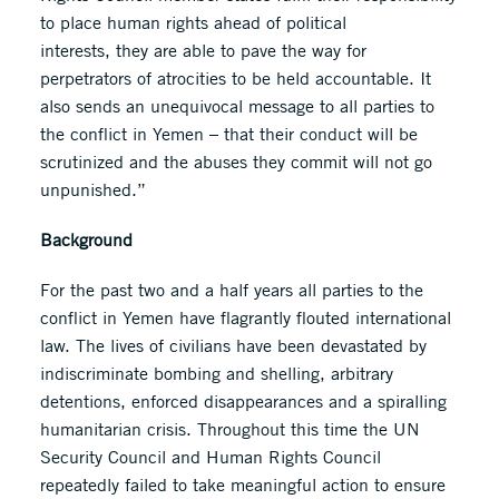
to place human rights ahead of political
interests, they are able to pave the way for
perpetrators of atrocities to be held accountable. It
also sends an unequivocal message to all parties to
the conflict in Yemen – that their conduct will be
scrutinized and the abuses they commit will not go
unpunished.”
Background
For the past two and a half years all parties to the
conflict in Yemen have flagrantly flouted international
law. The lives of civilians have been devastated by
indiscriminate bombing and shelling, arbitrary
detentions, enforced disappearances and a spiralling
humanitarian crisis. Throughout this time the UN
Security Council and Human Rights Council
repeatedly failed to take meaningful action to ensure