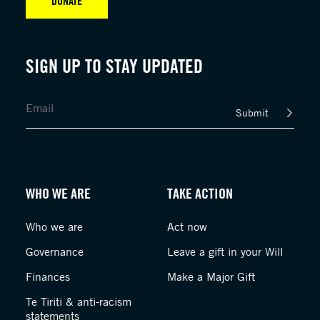
DONATE
SIGN UP TO STAY UPDATED
Submit
WHO WE ARE
TAKE ACTION
Who we are
Act now
Governance
Leave a gift in your Will
Finances
Make a Major Gift
Te Tiriti & anti-racism
statements