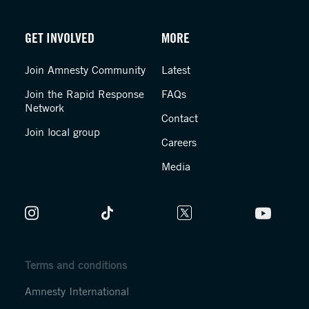
GET INVOLVED
MORE
Join Amnesty Community
Latest
Join the Rapid Response
FAQs
Network
Contact
Join local group
Careers
Media
Terms and conditions
Amnesty International