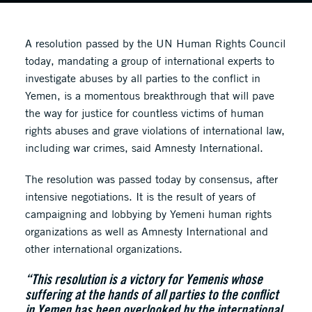
A resolution passed by the UN Human Rights Council
today, mandating a group of international experts to
investigate abuses by all parties to the conflict in
Yemen, is a momentous breakthrough that will pave
the way for justice for countless victims of human
rights abuses and grave violations of international law,
including war crimes, said Amnesty International.
The resolution was passed today by consensus, after
intensive negotiations. It is the result of years of
campaigning and lobbying by Yemeni human rights
organizations as well as Amnesty International and
other international organizations.
“This resolution is a victory for Yemenis whose
suffering at the hands of all parties to the conflict
in Yemen has been overlooked by the international