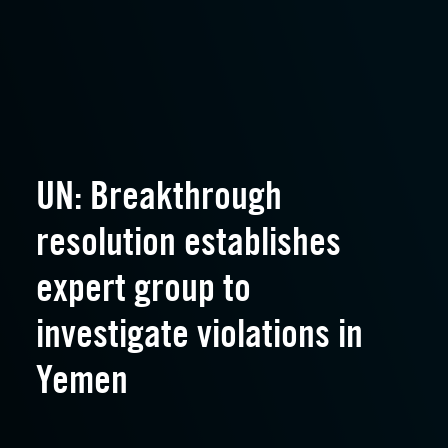
UN: Breakthrough
resolution establishes
expert group to
investigate violations in
Yemen