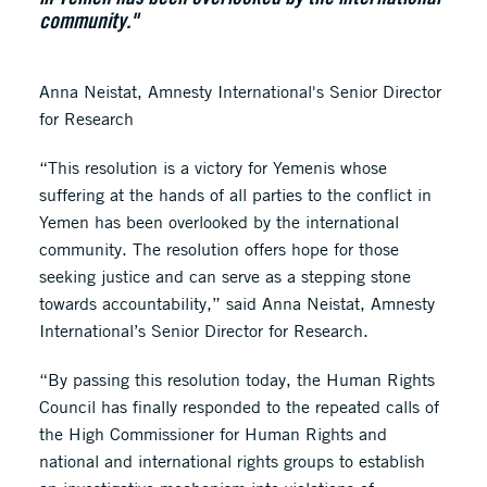
community."
Anna Neistat, Amnesty International's Senior Director
for Research
“This resolution is a victory for Yemenis whose
suffering at the hands of all parties to the conflict in
Yemen has been overlooked by the international
community. The resolution offers hope for those
seeking justice and can serve as a stepping stone
towards accountability,” said Anna Neistat, Amnesty
International’s Senior Director for Research.
“By passing this resolution today, the Human Rights
Council has finally responded to the repeated calls of
the High Commissioner for Human Rights and
national and international rights groups to establish