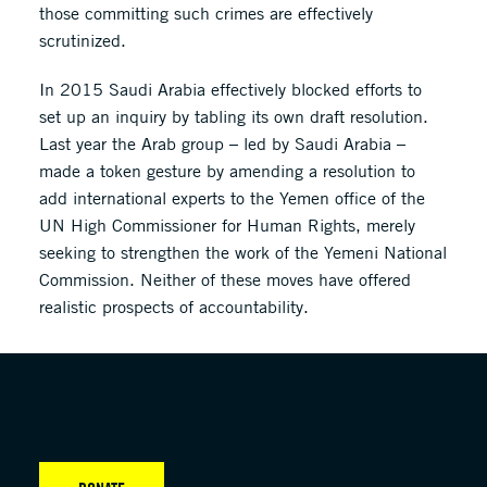
those committing such crimes are effectively
scrutinized.
In 2015 Saudi Arabia effectively blocked efforts to
set up an inquiry by tabling its own draft resolution.
Last year the Arab group – led by Saudi Arabia –
made a token gesture by amending a resolution to
add international experts to the Yemen office of the
UN High Commissioner for Human Rights, merely
seeking to strengthen the work of the Yemeni National
Commission. Neither of these moves have offered
realistic prospects of accountability.