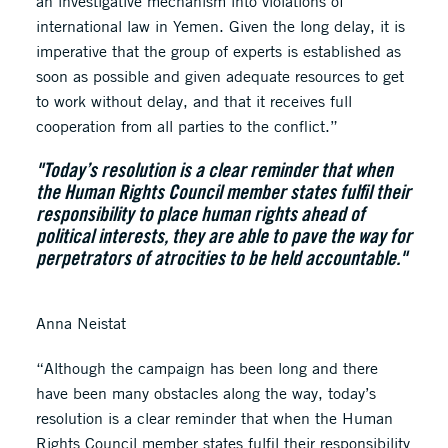
an investigative mechanism into violations of
international law in Yemen. Given the long delay, it is
imperative that the group of experts is established as
soon as possible and given adequate resources to get
to work without delay, and that it receives full
cooperation from all parties to the conflict.”
"Today’s resolution is a clear reminder that when
the Human Rights Council member states fulfil their
responsibility to place human rights ahead of
political interests, they are able to pave the way for
perpetrators of atrocities to be held accountable."
Anna Neistat
“Although the campaign has been long and there
have been many obstacles along the way, today’s
resolution is a clear reminder that when the Human
Rights Council member states fulfil their responsibility